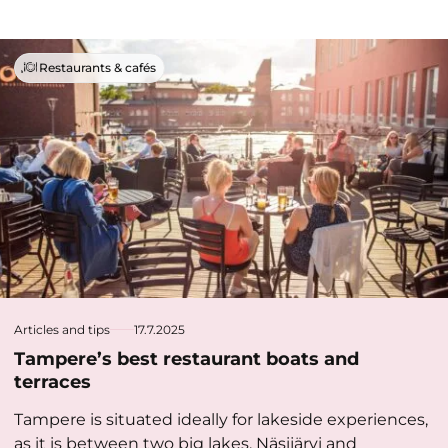
Restaurants & cafés
Articles and tips
17.7.2025
Tampere’s best restaurant boats and
terraces
Tampere is situated ideally for lakeside experiences,
as it is between two big lakes, Näsijärvi and