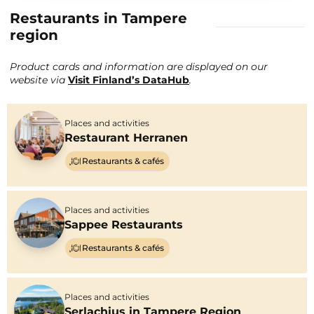
Restaurants in Tampere
region
Product cards and information are displayed on our
website via
Visit Finland’s DataHub
.
Places and activities
Restaurant Herranen
Restaurants & cafés
Places and activities
Sappee Restaurants
Restaurants & cafés
Places and activities
Serlachius in Tampere Region