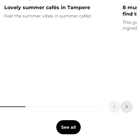
Lovely summer cafés in Tampere
8 mus
find 
Feel the summer vibes in summer cafés!
This g
ingred
See all