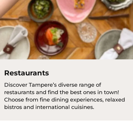
Restaurants
Discover Tampere’s diverse range of
restaurants and find the best ones in town!
Choose from fine dining experiences, relaxed
bistros and international cuisines.