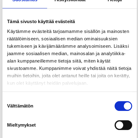
Restaurant Periscope
Restaurants & cafés
Tämä sivusto käyttää evästeitä
Places and activities
Käytämme evästeitä tarjoamamme sisällön ja mainosten
Villit ja Viinit
räätälöimiseen, sosiaalisen median ominaisuuksien
Restaurants & cafés
tukemiseen ja kävijämäärämme analysoimiseen. Lisäksi
jaamme sosiaalisen median, mainosalan ja analytiikka-
Places and activities
alan kumppaneillemme tietoja siitä, miten käytät
Restaurant Tampella
sivustoamme. Kumppanimme voivat yhdistää näitä tietoja
Restaurants & cafés
muihin tietoihin, joita olet antanut heille tai joita on kerätty,
kun olet käyttänyt heidän palvelujaan.
Places and activities
Restaurant Näsinneula
Suostumuksen
Välttämätön
valinta
Restaurants & cafés
Places and activities
Mieltymykset
Ravinteli Haarla