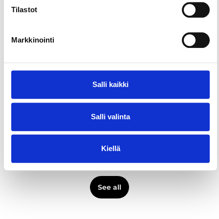
Restaurants & cafés
Tilastot
Places and activities
Bertha Kellari & Keittiö
Markkinointi
Restaurants & cafés
Places and activities
Salli kaikki
Restaurant Puisto
Restaurants & cafés
Salli valinta
Places and activities
Restaurant Tiiliholvi
Kiellä
Restaurants & cafés
See all