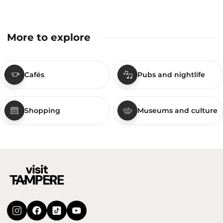
More to explore
Cafés
Pubs and nightlife
Shopping
Museums and culture