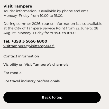
Visit Tampere
Tourist information is available by phone and email
Monday–Friday from 10:00 to 15:00.
During summer 2026, tourist information is also available
at the City of Tampere Service Point from 22 June to 28
August, Monday–Friday from 9:00 to 16:00.
Tel. +358 3 5656 6800
visittampere@visittampere.fi
Contact information
Visibility on Visit Tampere’s channels
For media
For travel industry professionals
Back to top