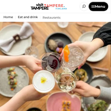
Menu
Home
Eat and drink
Restaurants