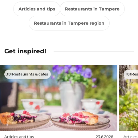
Articles and tips
Restaurants in Tampere
Restaurants in Tampere region
Get inspired!
Restaurants & cafés
Res
Articles and tips
23.6.2026
Articles