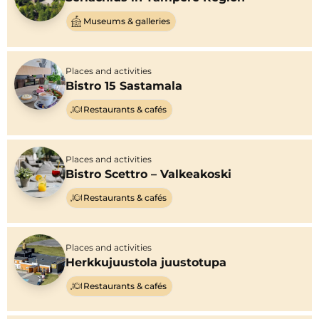
Museums & galleries
Places and activities
Bistro 15 Sastamala
Restaurants & cafés
Places and activities
Bistro Scettro – Valkeakoski
Restaurants & cafés
Places and activities
Herkkujuustola juustotupa
Restaurants & cafés