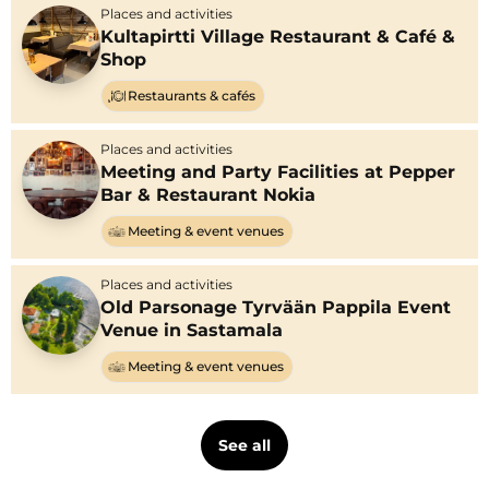
Places and activities
Kultapirtti Village Restaurant & Café &
Shop
Restaurants & cafés
Places and activities
Meeting and Party Facilities at Pepper
Bar & Restaurant Nokia
Meeting & event venues
Places and activities
Old Parsonage Tyrvään Pappila Event
Venue in Sastamala
Meeting & event venues
See all