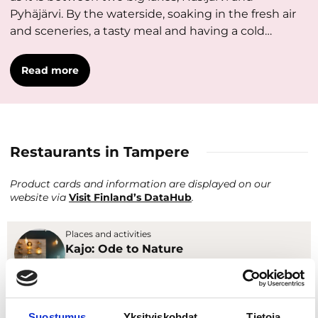
Pyhäjärvi. By the waterside, soaking in the fresh air
and sceneries, a tasty meal and having a cold…
Read more
Restaurants in Tampere
Product cards and information are displayed on our
website via
Visit Finland’s DataHub
.
Places and activities
Kajo: Ode to Nature
Restaurants & cafés
Places and activities
Suostumus
Yksityiskohdat
Tietoja