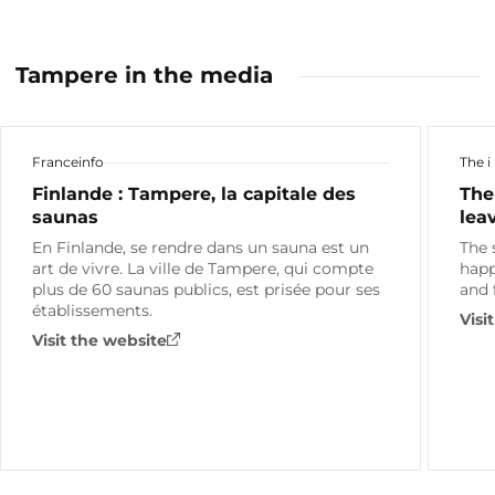
Tampere in the media
Franceinfo
The i
Finlande : Tampere, la capitale des
The
saunas
lea
En Finlande, se rendre dans un sauna est un
The 
art de vivre. La ville de Tampere, qui compte
happ
plus de 60 saunas publics, est prisée pour ses
and 
établissements.
Visi
Visit the website