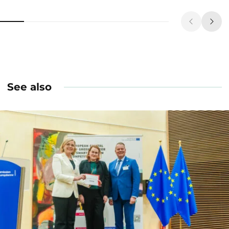
See also