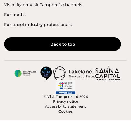
Visibility on Visit Tampere’s channels
For media
For travel industry professionals
Back to top
© Visit Tampere Ltd 2026
Privacy notice
Accessibility statement
Cookies