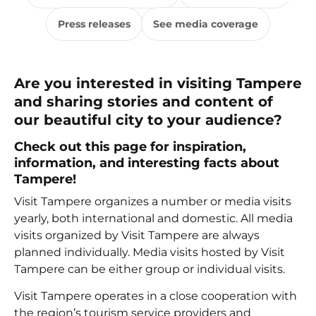
Press releases
See media coverage
Are you interested in visiting Tampere
and sharing stories and content of
our beautiful city to your audience?
Check out this page for inspiration,
information, and interesting facts about
Tampere!
Visit Tampere organizes a number or media visits
yearly, both international and domestic. All media
visits organized by Visit Tampere are always
planned individually. Media visits hosted by Visit
Tampere can be either group or individual visits.
Visit Tampere operates in a close cooperation with
the region’s tourism service providers and