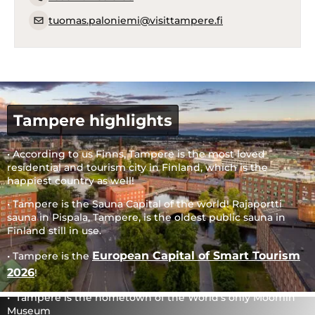
tuomas.paloniemi@visittampere.fi
Tampere highlights
• According to us Finns, Tampere is the most loved
residential and tourism city in Finland, which is the
happiest country as well!
• Tampere is the Sauna Capital of the world! Rajaportti
sauna in Pispala, Tampere, is the oldest public sauna in
Finland still in use.
European Capital of Smart Tourism
• Tampere is the
2026
!
• Tampere is the hometown of the World’s only Moomin
Museum