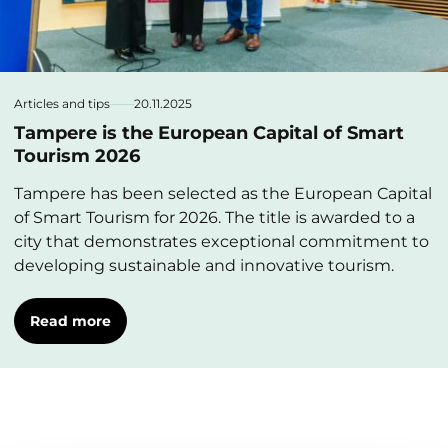
Articles and tips
20.11.2025
Tampere is the European Capital of Smart
Tourism 2026
Tampere has been selected as the European Capital
of Smart Tourism for 2026. The title is awarded to a
city that demonstrates exceptional commitment to
developing sustainable and innovative tourism.
Read more