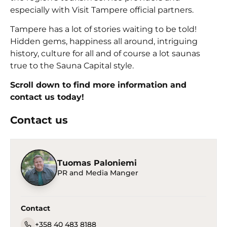
especially with Visit Tampere official partners.
Tampere has a lot of stories waiting to be told!
Hidden gems, happiness all around, intriguing
history, culture for all and of course a lot saunas
true to the Sauna Capital style.
Scroll down to find more information and
contact us today!
Contact us
Tuomas Paloniemi
PR and Media Manger
Contact
+358 40 483 8188