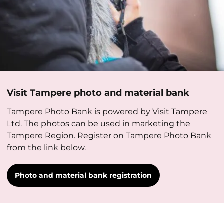
Visit Tampere photo and material bank
Tampere Photo Bank is powered by Visit Tampere
Ltd. The photos can be used in marketing the
Tampere Region. Register on Tampere Photo Bank
from the link below.
Photo and material bank registration