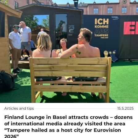
Articles and tips
15.5.2025
Finland Lounge in Basel attracts crowds – dozens
of international media already visited the area
“Tampere hailed as a host city for Eurovision
2026”