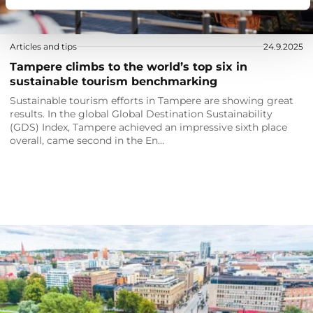
Articles and tips
24.9.2025
Tampere climbs to the world’s top six in
sustainable tourism benchmarking
Sustainable tourism efforts in Tampere are showing great
results. In the global Global Destination Sustainability
(GDS) Index, Tampere achieved an impressive sixth place
overall, came second in the En…