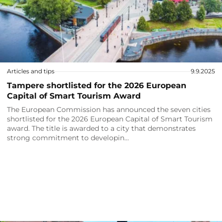
Articles and tips
9.9.2025
Tampere shortlisted for the 2026 European
Capital of Smart Tourism Award
The European Commission has announced the seven cities
shortlisted for the 2026 European Capital of Smart Tourism
award. The title is awarded to a city that demonstrates
strong commitment to developin…