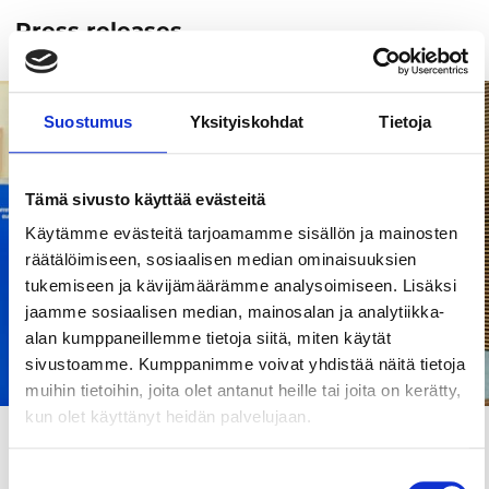
Press releases
Suostumus
Yksityiskohdat
Tietoja
Tämä sivusto käyttää evästeitä
Käytämme evästeitä tarjoamamme sisällön ja mainosten
räätälöimiseen, sosiaalisen median ominaisuuksien
tukemiseen ja kävijämäärämme analysoimiseen. Lisäksi
jaamme sosiaalisen median, mainosalan ja analytiikka-
alan kumppaneillemme tietoja siitä, miten käytät
sivustoamme. Kumppanimme voivat yhdistää näitä tietoja
muihin tietoihin, joita olet antanut heille tai joita on kerätty,
kun olet käyttänyt heidän palvelujaan.
Articles and tips
20.11.2025
Tampere is the European Capital of Smart
Suostumuksen
Tourism 2026