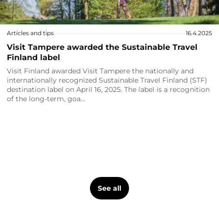
Articles and tips
16.4.2025
Visit Tampere awarded the Sustainable Travel
Finland label
Visit Finland awarded Visit Tampere the nationally and
internationally recognized Sustainable Travel Finland (STF)
destination label on April 16, 2025. The label is a recognition
of the long-term, goa…
See all