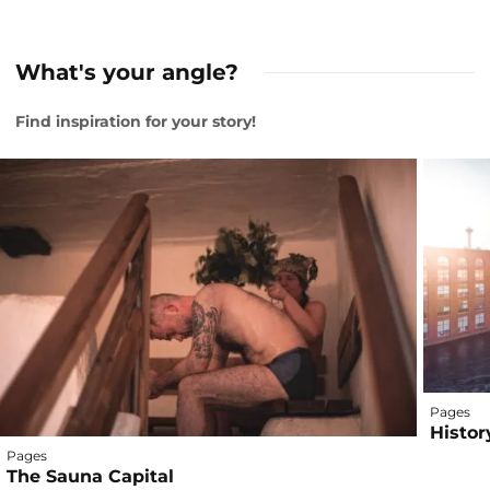
What's your angle?
Find inspiration for your story!
Pages
Histor
Pages
The Sauna Capital