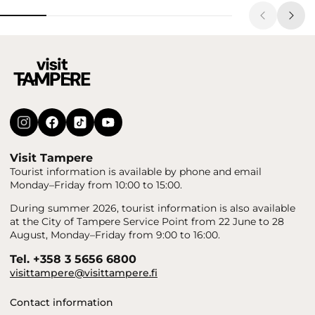
Visit Tampere
Tourist information is available by phone and email
Monday–Friday from 10:00 to 15:00.
During summer 2026, tourist information is also available
at the City of Tampere Service Point from 22 June to 28
August, Monday–Friday from 9:00 to 16:00.
Tel. +358 3 5656 6800
visittampere@visittampere.fi
Contact information