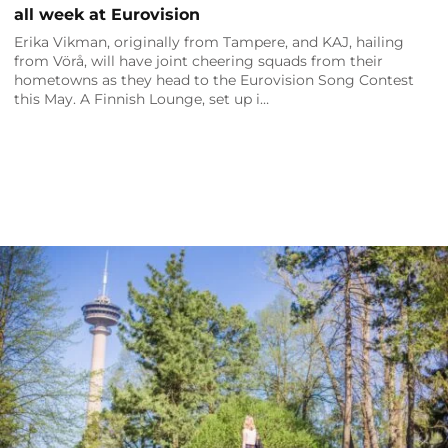
all week at Eurovision
Erika Vikman, originally from Tampere, and KAJ, hailing
from Vörå, will have joint cheering squads from their
hometowns as they head to the Eurovision Song Contest
this May. A Finnish Lounge, set up i…