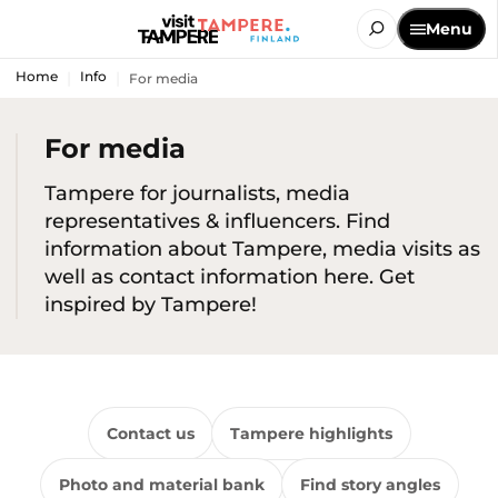
Menu
Home
Info
For media
For media
Tampere for journalists, media
representatives & influencers. Find
information about Tampere, media visits as
well as contact information here. Get
inspired by Tampere!
Contact us
Tampere highlights
Photo and material bank
Find story angles