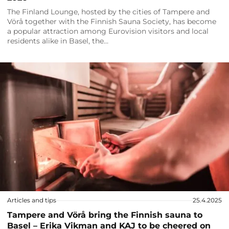
The Finland Lounge, hosted by the cities of Tampere and
Vörå together with the Finnish Sauna Society, has become
a popular attraction among Eurovision visitors and local
residents alike in Basel, the…
Articles and tips
25.4.2025
Tampere and Vörå bring the Finnish sauna to
Basel – Erika Vikman and KAJ to be cheered on