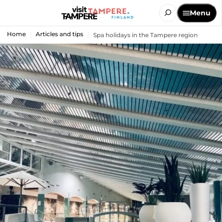
Menu
Home
Articles and tips
Spa holidays in the Tampere region