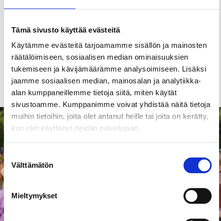
Tampere Outdoor Swimming Pool
(open in
summer).
Tämä sivusto käyttää evästeitä
Explore also
Tampere’s indoor swimming pools
.
Käytämme evästeitä tarjoamamme sisällön ja mainosten
räätälöimiseen, sosiaalisen median ominaisuuksien
tukemiseen ja kävijämäärämme analysoimiseen. Lisäksi
Wellness & wellbeing
Children & families
jaamme sosiaalisen median, mainosalan ja analytiikka-
alan kumppaneillemme tietoja siitä, miten käytät
sivustoamme. Kumppanimme voivat yhdistää näitä tietoja
muihin tietoihin, joita olet antanut heille tai joita on kerätty,
Events
kun olet käyttänyt heidän palvelujaan.
Suostumuksen
Välttämätön
valinta
Mieltymykset