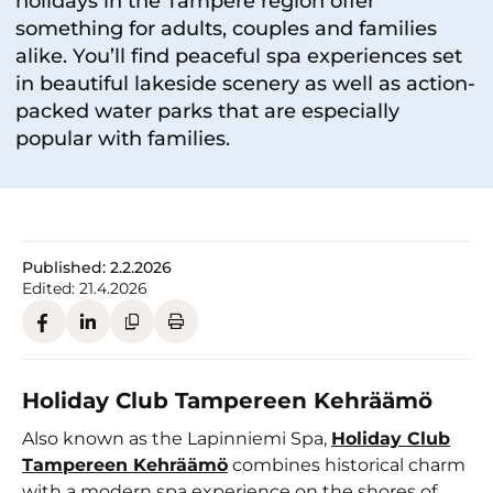
holidays in the Tampere region offer
something for adults, couples and families
alike. You’ll find peaceful spa experiences set
in beautiful lakeside scenery as well as action-
packed water parks that are especially
popular with families.
Published:
2.2.2026
Edited:
21.4.2026
Holiday Club Tampereen Kehräämö
Also known as the Lapinniemi Spa,
Holiday Club
Tampereen Kehräämö
combines historical charm
with a modern spa experience on the shores of