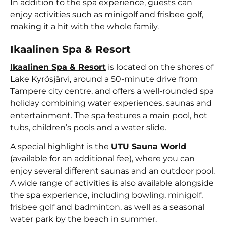
In addition to the spa experience, guests can
enjoy activities such as minigolf and frisbee golf,
making it a hit with the whole family.
Ikaalinen Spa & Resort
Ikaalinen Spa & Resort
is located on the shores of
Lake Kyrösjärvi, around a 50-minute drive from
Tampere city centre, and offers a well-rounded spa
holiday combining water experiences, saunas and
entertainment. The spa features a main pool, hot
tubs, children’s pools and a water slide.
A special highlight is the
UTU Sauna World
(available for an additional fee), where you can
enjoy several different saunas and an outdoor pool.
A wide range of activities is also available alongside
the spa experience, including bowling, minigolf,
frisbee golf and badminton, as well as a seasonal
water park by the beach in summer.