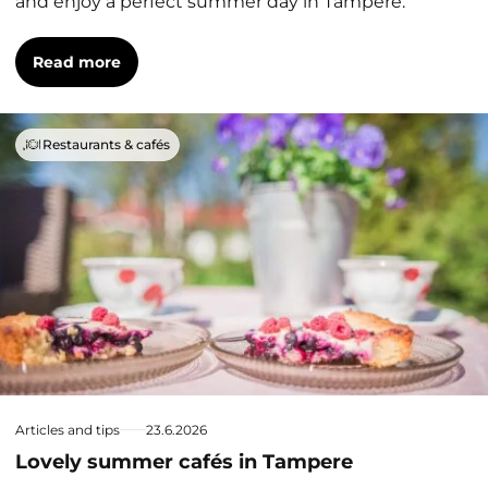
and enjoy a perfect summer day in Tampere.
Read more
Restaurants & cafés
Articles and tips
23.6.2026
Lovely summer cafés in Tampere