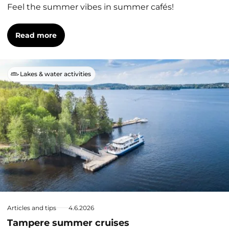
Feel the summer vibes in summer cafés!
Read more
Lakes & water activities
Articles and tips
4.6.2026
Tampere summer cruises