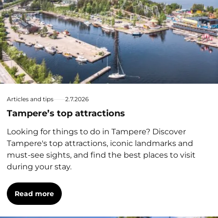
Articles and tips
2.7.2026
Tampere’s top attractions
Looking for things to do in Tampere? Discover
Tampere's top attractions, iconic landmarks and
must-see sights, and find the best places to visit
during your stay.
Read more