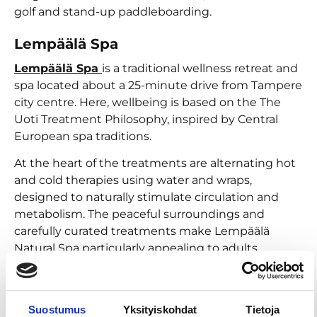
golf and stand-up paddleboarding.
Lempäälä Spa
Lempäälä Spa
is a traditional wellness retreat and
spa located about a 25-minute drive from Tampere
city centre. Here, wellbeing is based on the The
Uoti Treatment Philosophy, inspired by Central
European spa traditions.
At the heart of the treatments are alternating hot
and cold therapies using water and wraps,
designed to naturally stimulate circulation and
metabolism. The peaceful surroundings and
carefully curated treatments make Lempäälä
Natural Spa particularly appealing to adults
seeking a calm, wellness-focused spa experience.
You can enjoy even more water experiences at
Kangasala Kuohu
,
Vesimaailma Louhi
and
Suostumus
Yksityiskohdat
Tietoja