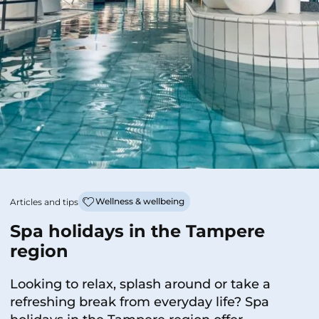
Wellness & wellbeing
Articles and tips
Spa holidays in the Tampere
region
Looking to relax, splash around or take a
refreshing break from everyday life? Spa