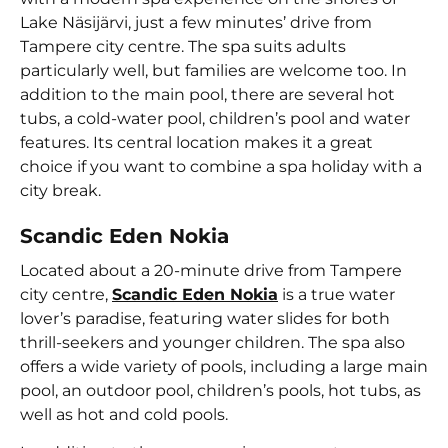
Lake Näsijärvi, just a few minutes’ drive from
Tampere city centre. The spa suits adults
particularly well, but families are welcome too. In
addition to the main pool, there are several hot
tubs, a cold-water pool, children’s pool and water
features. Its central location makes it a great
choice if you want to combine a spa holiday with a
city break.
Scandic Eden Nokia
Located about a 20-minute drive from Tampere
city centre,
Scandic Eden Nokia
is a true water
lover’s paradise, featuring water slides for both
thrill-seekers and younger children. The spa also
offers a wide variety of pools, including a large main
pool, an outdoor pool, children’s pools, hot tubs, as
well as hot and cold pools.