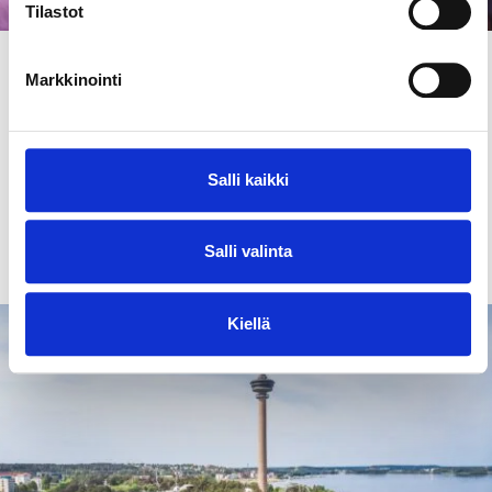
Tilastot
Articles and tips
30.7.2026
Markkinointi
Events in Tampere region summer 2026
Tampere is known for its events. In this article, we
have gathered a list of the most interesting events
Salli kaikki
this summer.
Salli valinta
Read more
Kiellä
Landmarks & attractions