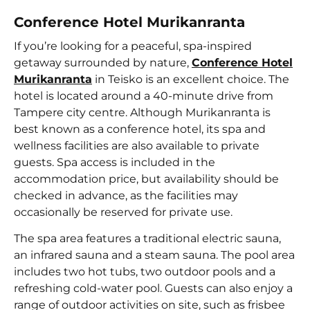
Conference Hotel Murikanranta
If you’re looking for a peaceful, spa-inspired
getaway surrounded by nature,
Conference Hotel
Murikanranta
in Teisko is an excellent choice. The
hotel is located around a 40-minute drive from
Tampere city centre. Although Murikanranta is
best known as a conference hotel, its spa and
wellness facilities are also available to private
guests. Spa access is included in the
accommodation price, but availability should be
checked in advance, as the facilities may
occasionally be reserved for private use.
The spa area features a traditional electric sauna,
an infrared sauna and a steam sauna. The pool area
includes two hot tubs, two outdoor pools and a
refreshing cold-water pool. Guests can also enjoy a
range of outdoor activities on site, such as frisbee