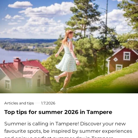
Articles and tips
1.7.2026
Top tips for summer 2026 in Tampere
Summer is calling in Tampere! Discover your new
favourite spots, be inspired by summer experiences