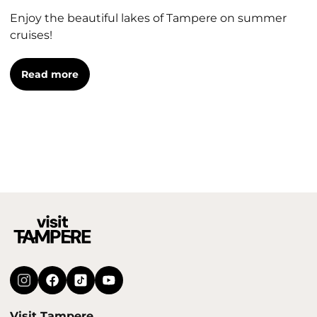
Enjoy the beautiful lakes of Tampere on summer
cruises!
Read more
Visit Tampere