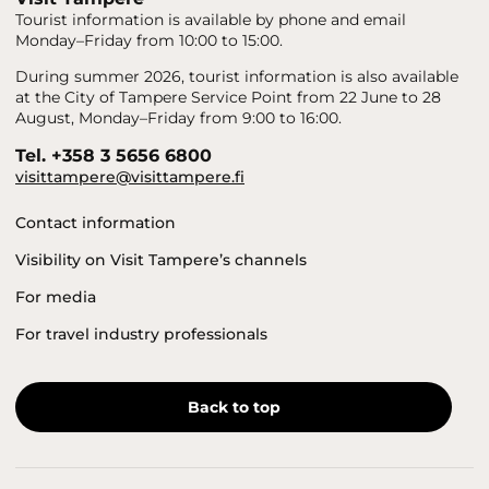
Tourist information is available by phone and email
Monday–Friday from 10:00 to 15:00.
During summer 2026, tourist information is also available
at the City of Tampere Service Point from 22 June to 28
August, Monday–Friday from 9:00 to 16:00.
Tel. +358 3 5656 6800
visittampere@visittampere.fi
Contact information
Visibility on Visit Tampere’s channels
For media
For travel industry professionals
Back to top