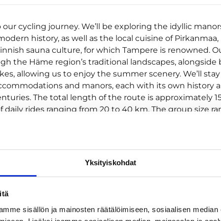
ur cycling journey. We’ll be exploring the idyllic manors
odern history, as well as the local cuisine of Pirkanmaa,
Finnish sauna culture, for which Tampere is renowned. O
gh the Häme region’s traditional landscapes, alongside 
kes, allowing us to enjoy the summer scenery. We’ll stay
commodations and manors, each with its own history a
turies. The total length of the route is approximately 1
f daily rides ranging from 20 to 40 km. The group size r
10 to a maximum of 12 people. Included in the price are
n (6 nights) in double rooms as per the itinerary (2 nig
hen, 1 night at Knuutila Manor, 1 night at Tuomisto Manor
irtti, 1 night at Ahlman Manor), breakfasts (6) + cycling sna
Yksityiskohdat
, saunas at accommodation as per the itinerary, bicycle 
n cape, lunchbox, bicycle bag), ferry from Mustalahti Har
Shipyard, luggage transportation from accommodation
itä
on and guide services (a cycling guide accompanies t
mme sisällön ja mainosten räätälöimiseen, sosiaalisen median
the journey).