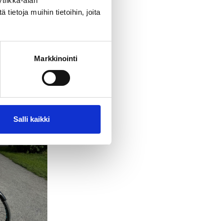
tiikka-alan
ietoja muihin tietoihin, joita
Markkinointi
Salli kaikki