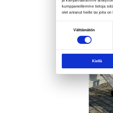
ja kävijämäärämme analysoim
kumppaneillemme tietoja siitä
olet antanut heille tai joita o
Suostumuksen
Välttämätön
valinta
Kiellä