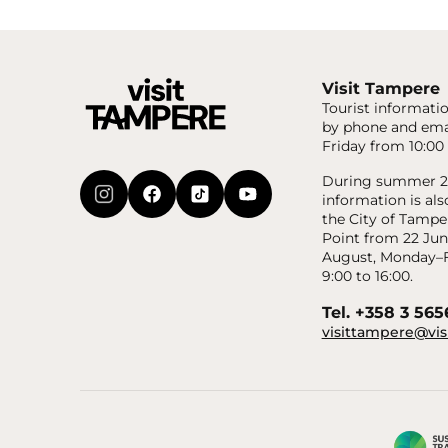
Visit Tampere
Tourist informatio
by phone and ema
Friday from 10:00 
During summer 20
information is als
the City of Tampe
Point from 22 Jun
August, Monday–F
9:00 to 16:00.
Tel. +358 3 56
visittampere@vis