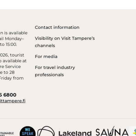
Contact information
n is available
Visibility on Visit Tampere’s
il Monday–
to 15:00.
channels
26, tourist
For media
o available at
re Service
For travel industry
e to 28
professionals
riday from
56 6800
ittampere.fi