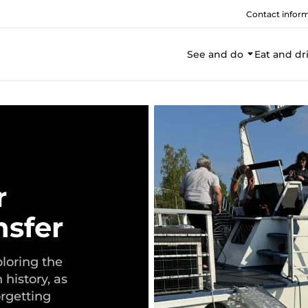
Contact infor
See and do
Eat and dr
r
nsfer
ploring the
 history, as
orgetting