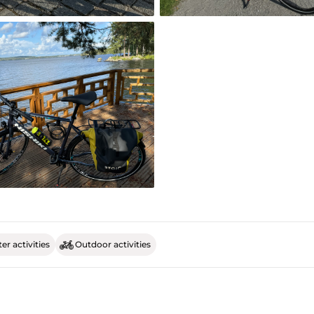
er activities
Outdoor activities