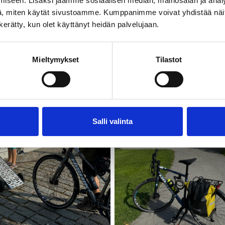
iseen. Lisäksi jaamme sosiaalisen median, mainosalan ja analy
, miten käytät sivustoamme. Kumppanimme voivat yhdistää näitä t
n kerätty, kun olet käyttänyt heidän palvelujaan.
Mieltymykset
Tilastot
Salli valinta