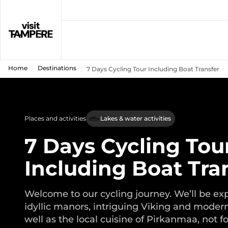
Home
Destinations
7 Days Cycling Tour Including Boat Transfer
Places and activities
Lakes & water activities
7 Days Cycling Tou
Including Boat Tra
Welcome to our cycling journey. We’ll be ex
idyllic manors, intriguing Viking and modern
well as the local cuisine of Pirkanmaa, not f