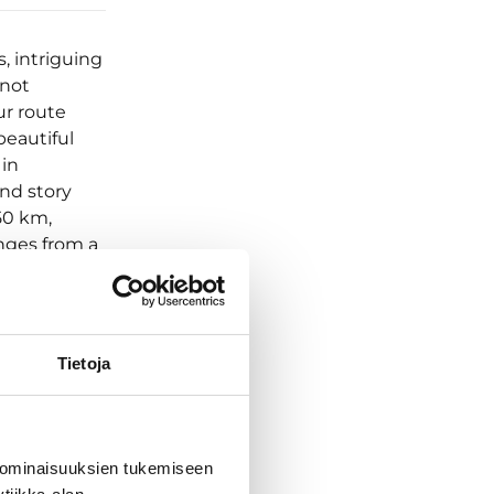
, intriguing
 not
ur route
beautiful
 in
nd story
50 km,
anges from a
:
hts at Lillan
, 1 night at
cks (5),
Tietoja
+ equipment
bor to
 to
he group
 ominaisuuksien tukemiseen