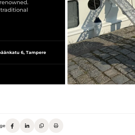
s renowned.
raditional
äänkatu 6, Tampere
age