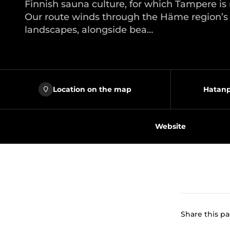
Finnish sauna culture, for which Tampere i
Our route winds through the Häme region’s t
landscapes, alongside bea…
Location on the map
Hatanp
Website
Share this p