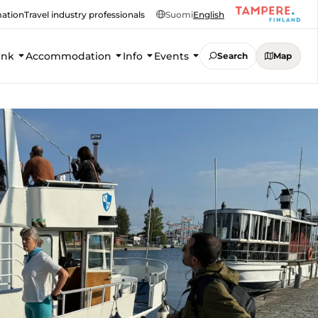
mation
Travel industry professionals
Suomi
English
ink
Accommodation
Info
Events
Search
Map