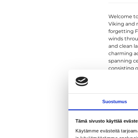
Welcome to o
Viking and m
forgetting 
winds throu
and clean la
charming ac
spanning cen
consisting o
minimum of 
accommodatio
Hotel & Kitc
Urkin Piilop
Suostumus
dinners (6)
(helmet, rai
Pimeesalmi 
Tämä sivusto käyttää eväste
accommodati
Käytämme evästeitä tarjoama
throughout 