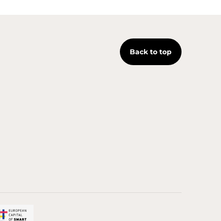
Back to top