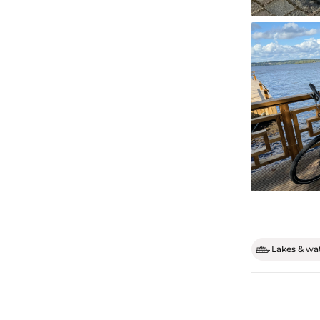
Lakes & wat