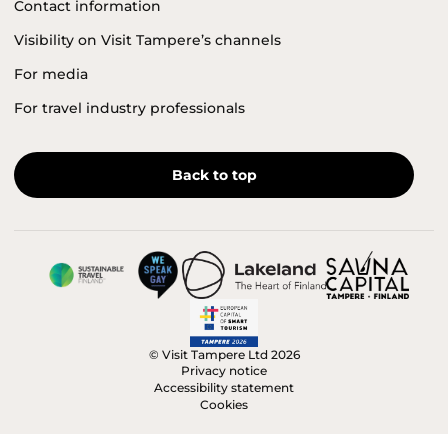
Contact information
Visibility on Visit Tampere’s channels
For media
For travel industry professionals
Back to top
© Visit Tampere Ltd 2026
Privacy notice
Accessibility statement
Cookies