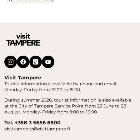
Visit Tampere
Tourist information is available by phone and email
Monday–Friday from 10:00 to 15:00.
During summer 2026, tourist information is also available
at the City of Tampere Service Point from 22 June to 28
August, Monday–Friday from 9:00 to 16:00.
Tel. +358 3 5656 6800
visittampere@visittampere.fi