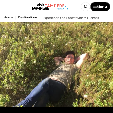
Menu
Home
Destinations
Experience the Forest with All Senses