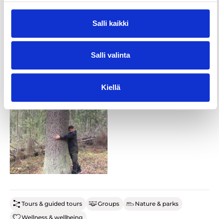
Duration: 2-3 hours
Salli kaikki
Salli valinta
Kiellä
Tours & guided tours
Groups
Nature & parks
Wellness & wellbeing