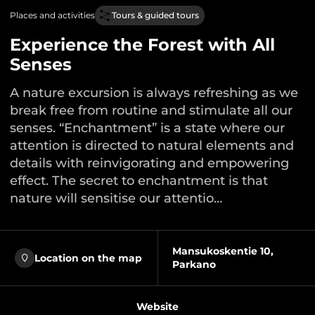
Places and activities
Tours & guided tours
Experience the Forest with All
Senses
A nature excursion is always refreshing as we
break free from routine and stimulate all our
senses. “Enchantment” is a state where our
attention is directed to natural elements and
details with reinvigorating and empowering
effect. The secret to enchantment is that
nature will sensitise our attentio…
Mansukoskentie 10,
Location on the map
Parkano
Website