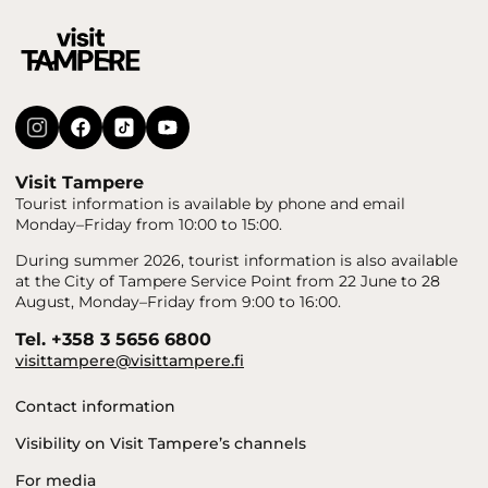
Visit Tampere
Tourist information is available by phone and email
Monday–Friday from 10:00 to 15:00.
During summer 2026, tourist information is also available
at the City of Tampere Service Point from 22 June to 28
August, Monday–Friday from 9:00 to 16:00.
Tel. +358 3 5656 6800
visittampere@visittampere.fi
Contact information
Visibility on Visit Tampere’s channels
For media