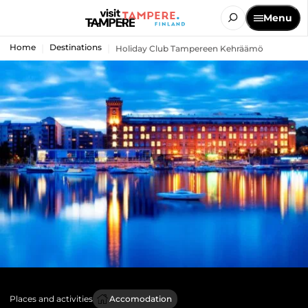
Menu
Home
Destinations
Holiday Club Tampereen Kehräämö
Places and activities
Accomodation