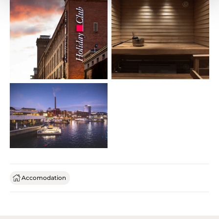
Accomodation