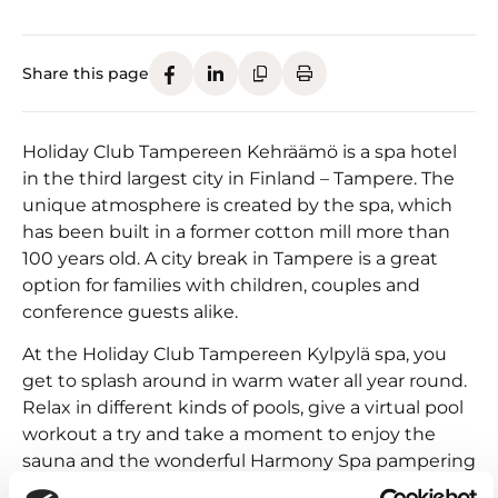
Share this page
Holiday Club Tampereen Kehräämö is a spa hotel
in the third largest city in Finland – Tampere. The
unique atmosphere is created by the spa, which
has been built in a former cotton mill more than
100 years old. A city break in Tampere is a great
option for families with children, couples and
conference guests alike.
At the Holiday Club Tampereen Kylpylä spa, you
get to splash around in warm water all year round.
Relax in different kinds of pools, give a virtual pool
workout a try and take a moment to enjoy the
sauna and the wonderful Harmony Spa pampering
treatments.