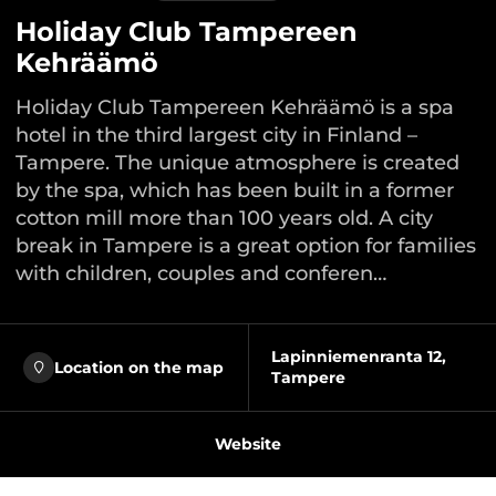
Holiday Club Tampereen
Kehräämö
Holiday Club Tampereen Kehräämö is a spa
hotel in the third largest city in Finland –
Tampere. The unique atmosphere is created
by the spa, which has been built in a former
cotton mill more than 100 years old. A city
break in Tampere is a great option for families
with children, couples and conferen…
Lapinniemenranta 12,
Location on the map
Tampere
Website