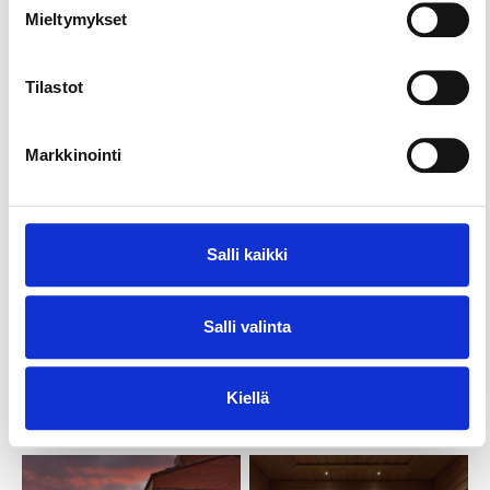
Mieltymykset
Tilastot
Markkinointi
Salli kaikki
Salli valinta
Kiellä