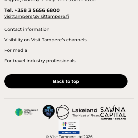
Tel. +358 3 5656 6800
visittampere@visittampere.fi
Contact information
Visibility on Visit Tampere’s channels
For media
For travel industry professionals
Back to top
© Visit Tampere Ltd 2026