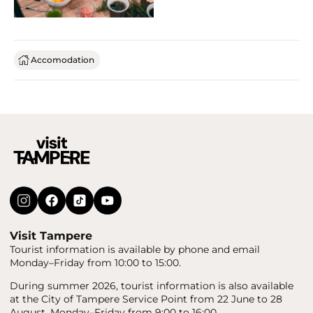
Accomodation
Visit Tampere
Tourist information is available by phone and email
Monday–Friday from 10:00 to 15:00.
During summer 2026, tourist information is also available
at the City of Tampere Service Point from 22 June to 28
August, Monday–Friday from 9:00 to 16:00.