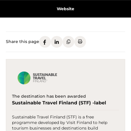
Website
Share this page
The destination has been awarded
Sustainable Travel Finland (STF) -label
Sustainable Travel Finland (STF) is a free
programme developed by Visit Finland to help
tourism businesses and destinations build