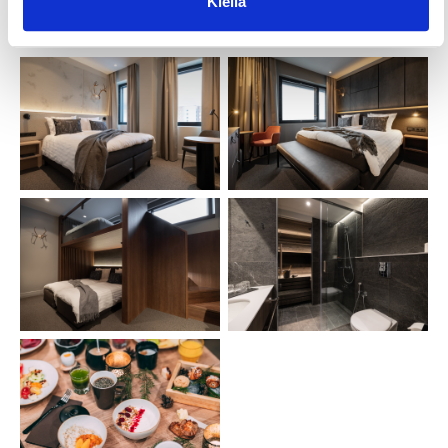
Kiellä
quality northern flavors.