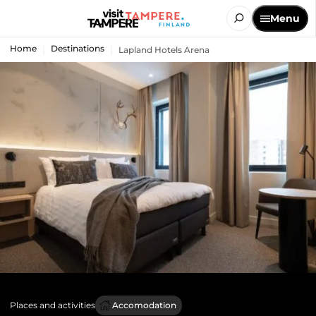
Menu
Home
Destinations
Lapland Hotels Arena
Places and activities
Accomodation