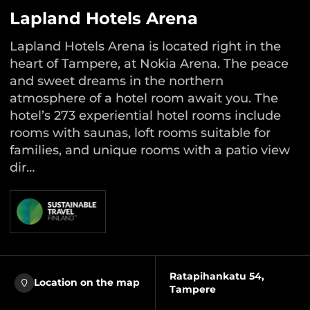
Lapland Hotels Arena
Lapland Hotels Arena is located right in the
heart of Tampere, at Nokia Arena. The peace
and sweet dreams in the northern
atmosphere of a hotel room await you. The
hotel’s 273 experiential hotel rooms include
rooms with saunas, loft rooms suitable for
families, and unique rooms with a patio view
dir…
Ratapihankatu 54,
Location on the map
Tampere