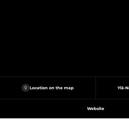
Location on the map
Ylä-N
Website