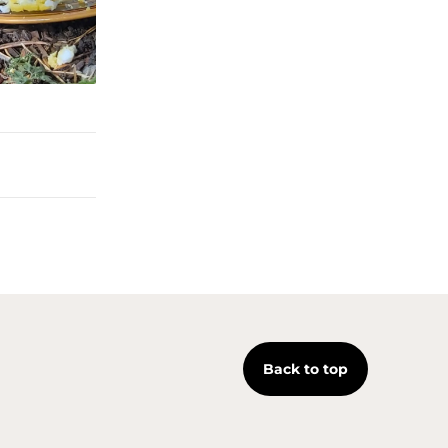
Back to top