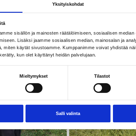
Yksityiskohdat
itä
mme sisällön ja mainosten räätälöimiseen, sosiaalisen median
iseen. Lisäksi jaamme sosiaalisen median, mainosalan ja analy
, miten käytät sivustoamme. Kumppanimme voivat yhdistää näitä t
n kerätty, kun olet käyttänyt heidän palvelujaan.
Mieltymykset
Tilastot
Salli valinta