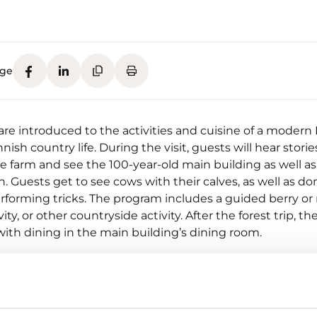
age
re introduced to the activities and cuisine of a modern 
nish country life. During the visit, guests will hear stori
he farm and see the 100-year-old main building as well as
. Guests get to see cows with their calves, as well as d
rforming tricks. The program includes a guided berry 
ity, or other countryside activity. After the forest trip, the 
ith dining in the main building’s dining room.
r berries picked by guests, as well as meat sourced fro
e used in the preparation of food.