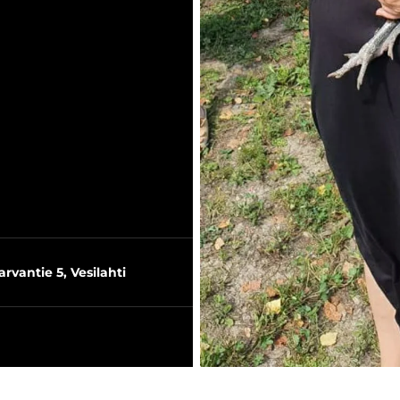
arvantie 5, Vesilahti