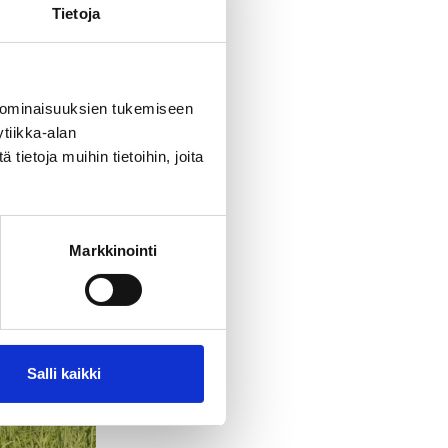
Tietoja
 ominaisuuksien tukemiseen
tiikka-alan
ietoja muihin tietoihin, joita
Markkinointi
Salli kaikki