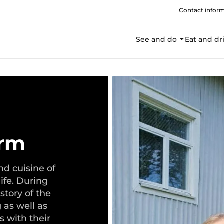
Contact infor
See and do
Eat and dr
arm
nd cuisine of
ife. During
istory of the
 as well as
s with their