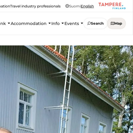
mation
Travel industry professionals
Suomi
English
ink
Accommodation
Info
Events
Search
Map