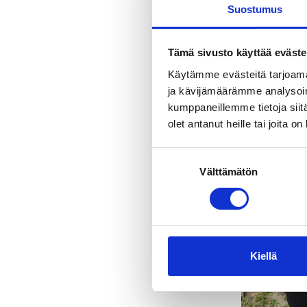
Suostumus
Tämä sivusto käyttää eväste
Käytämme evästeitä tarjoama
ja kävijämäärämme analysoim
kumppaneillemme tietoja siitä
olet antanut heille tai joita o
Suostumuksen
Välttämätön
valinta
Kiellä