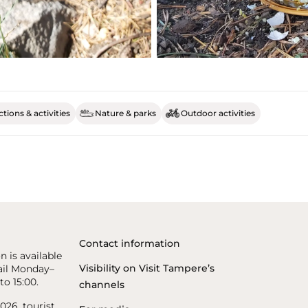
tions & activities
Nature & parks
Outdoor activities
Contact information
n is available
Visibility on Visit Tampere’s
il Monday–
to 15:00.
channels
26, tourist