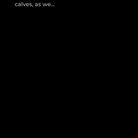
calves, as we…