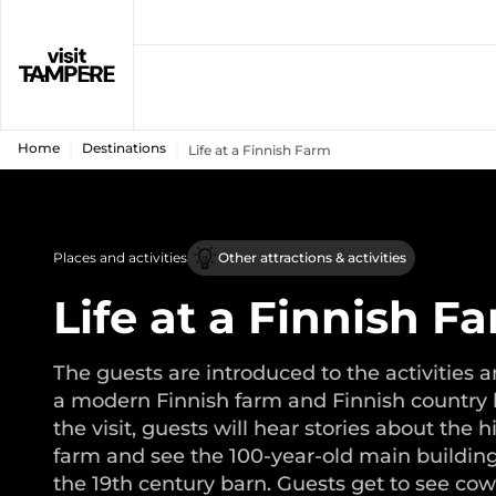
Home
Destinations
Life at a Finnish Farm
Places and activities
Other attractions & activities
Life at a Finnish F
The guests are introduced to the activities a
a modern Finnish farm and Finnish country l
the visit, guests will hear stories about the h
farm and see the 100-year-old main building
the 19th century barn. Guests get to see cow