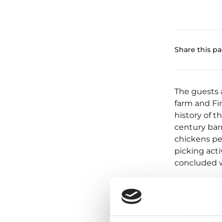
Share this p
The guests a
farm and Fin
history of t
century barn
chickens pe
picking activ
concluded w
Mushrooms o
livestock ar