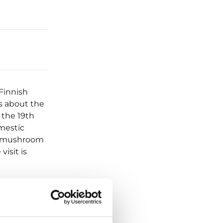
Finnish
es about the
 the 19th
omestic
or mushroom
visit is
m the farm’s