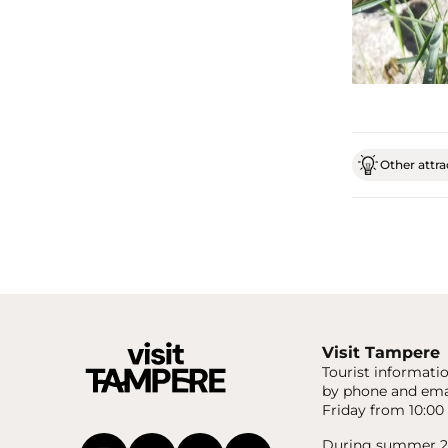
Other attrac
Visit Tampere
Tourist informatio
by phone and ema
Friday from 10:00 
During summer 20