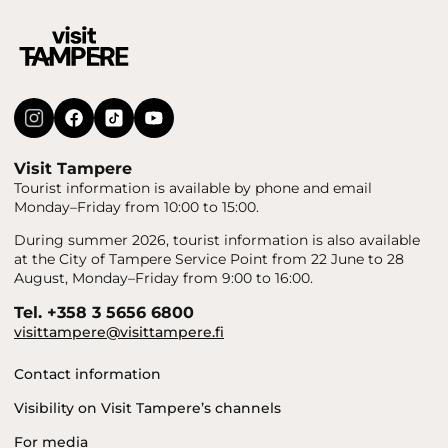
Visit Tampere
Tourist information is available by phone and email
Monday–Friday from 10:00 to 15:00.
During summer 2026, tourist information is also available
at the City of Tampere Service Point from 22 June to 28
August, Monday–Friday from 9:00 to 16:00.
Tel. +358 3 5656 6800
visittampere@visittampere.fi
Contact information
Visibility on Visit Tampere’s channels
For media