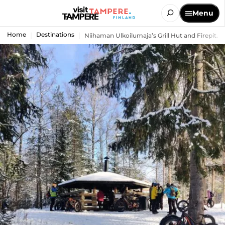
Menu
Home
Destinations
Niihaman Ulkoilumaja’s Grill Hut and Firepit...