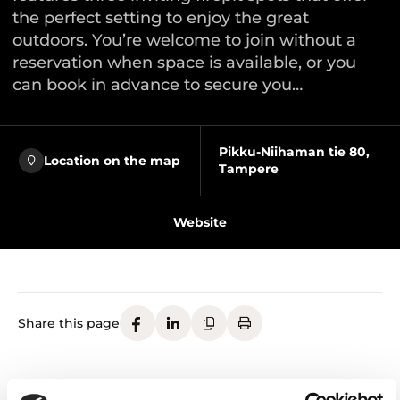
the perfect setting to enjoy the great
outdoors. You’re welcome to join without a
reservation when space is available, or you
can book in advance to secure you…
Pikku-Niihaman tie 80,
Location on the map
Tampere
Website
Share this page
Grill Hut and Firepit Areas – welcome to enjoy the