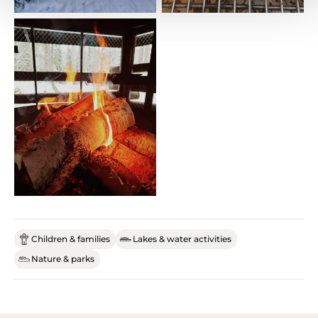
Children & families
Lakes & water activities
Nature & parks