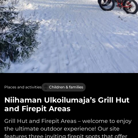
Places and activities
Children & families
Niihaman Ulkoilumaja’s Grill Hut
and Firepit Areas
Grill Hut and Firepit Areas – welcome to enjoy
the ultimate outdoor experience! Our site
features three inviting firepit spots that offer