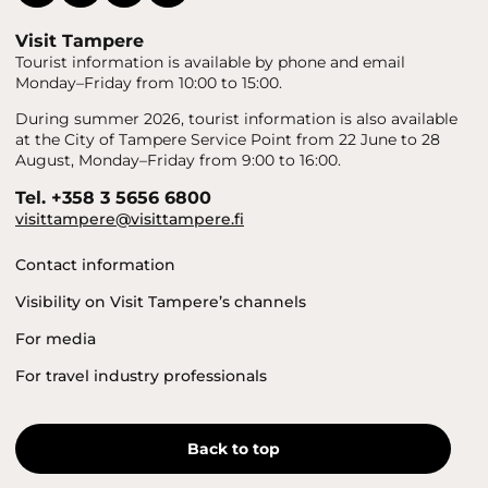
Visit Tampere
Tourist information is available by phone and email
Monday–Friday from 10:00 to 15:00.
During summer 2026, tourist information is also available
at the City of Tampere Service Point from 22 June to 28
August, Monday–Friday from 9:00 to 16:00.
Tel. +358 3 5656 6800
visittampere@visittampere.fi
Contact information
Visibility on Visit Tampere’s channels
For media
For travel industry professionals
Back to top