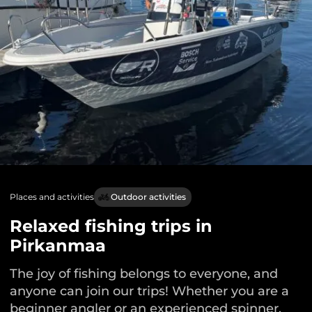
Places and activities
Outdoor activities
Relaxed fishing trips in
Pirkanmaa
The joy of fishing belongs to everyone, and
anyone can join our trips! Whether you are a
beginner angler or an experienced spinner,