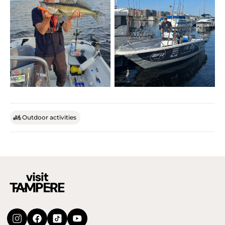
Outdoor activities