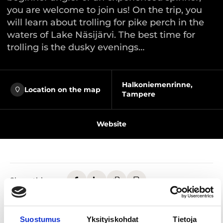
you are welcome to join us! On the trip, you
will learn about trolling for pike perch in the
waters of Lake Näsijärvi. The best time for
trolling is the dusky evenings…
Halkoniemenrinne,
Location on the map
Tampere
Website
Share this page
The joy of fishing belongs to everyone, and anyone
Suostumus
Yksityiskohdat
Tietoja