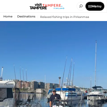
Menu
Home
Destinations
Relaxed fishing trips in Pirkanmaa