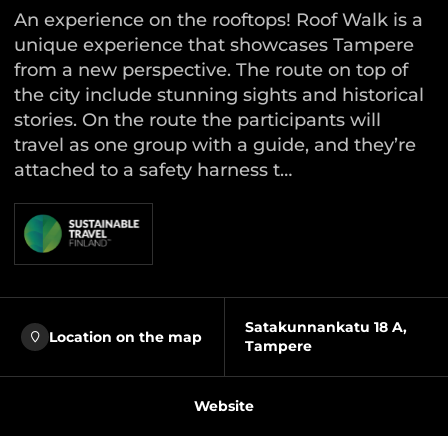
An experience on the rooftops! Roof Walk is a
unique experience that showcases Tampere
from a new perspective. The route on top of
the city include stunning sights and historical
stories. On the route the participants will
travel as one group with a guide, and they’re
attached to a safety harness t…
Satakunnankatu 18 A,
Location on the map
Tampere
Website