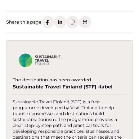
Share this page
The destination has been awarded
Sustainable Travel Finland (STF) -label
Sustainable Travel Finland (STF) is a free
programme developed by Visit Finland to help
tourism businesses and destinations build
sustainable tourism. The programme provides a
clear step-by-step path and practical tools for
developing responsible practices. Businesses and
destinations that meet the criteria can receive the