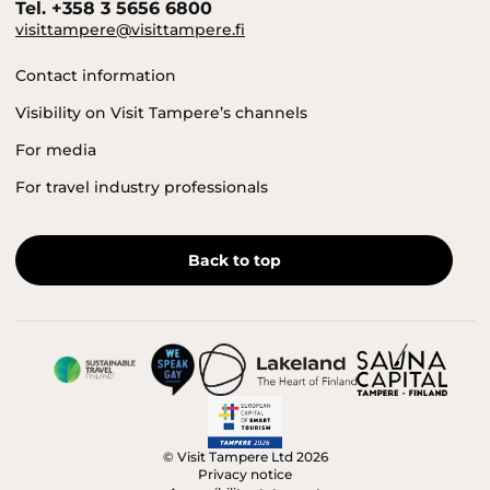
Tel. +358 3 5656 6800
visittampere@visittampere.fi
Contact information
Visibility on Visit Tampere’s channels
For media
For travel industry professionals
Back to top
© Visit Tampere Ltd 2026
Privacy notice