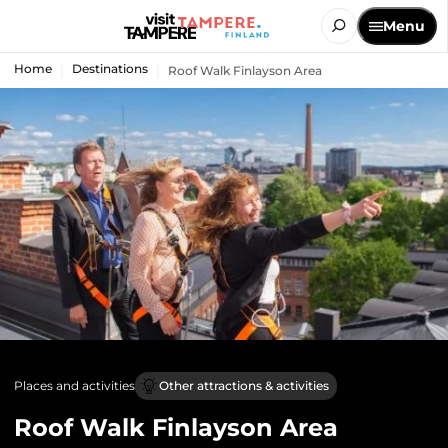
Menu
Home
Destinations
Roof Walk Finlayson Area
Places and activities
Other attractions & activities
Roof Walk Finlayson Area