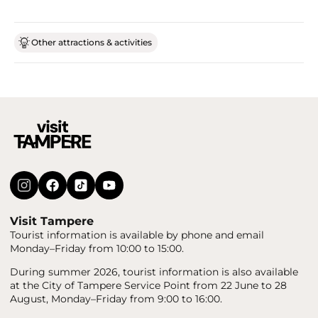
Other attractions & activities
Visit Tampere
Tourist information is available by phone and email
Monday–Friday from 10:00 to 15:00.
During summer 2026, tourist information is also available
at the City of Tampere Service Point from 22 June to 28
August, Monday–Friday from 9:00 to 16:00.