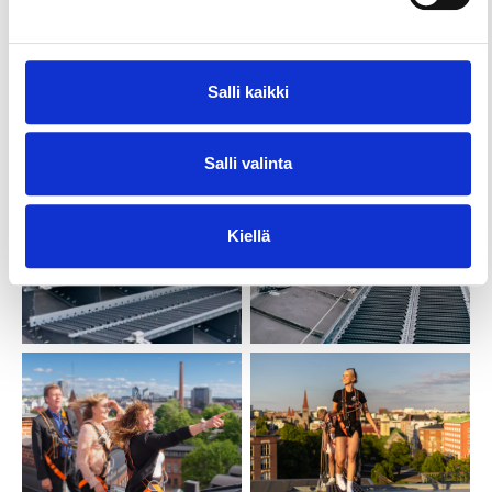
Salli kaikki
Salli valinta
Kiellä