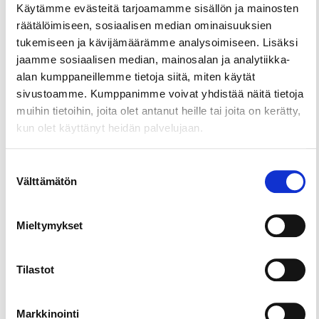
Käytämme evästeitä tarjoamamme sisällön ja mainosten
räätälöimiseen, sosiaalisen median ominaisuuksien
tukemiseen ja kävijämäärämme analysoimiseen. Lisäksi
jaamme sosiaalisen median, mainosalan ja analytiikka-
alan kumppaneillemme tietoja siitä, miten käytät
sivustoamme. Kumppanimme voivat yhdistää näitä tietoja
muihin tietoihin, joita olet antanut heille tai joita on kerätty,
kun olet käyttänyt heidän palvelujaan.
Suostumuksen
Välttämätön
valinta
Mieltymykset
Tilastot
Markkinointi