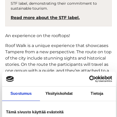
STF label, demonstrating their commitment to
sustainable tourism.
Read more about the STF label.
An experience on the rooftops!
Roof Walk is a unique experience that showcases
Tampere from a new perspective. The route on top
of the city include stunning sights and historical
stories. On the route the participants will travel as
one group with a guide, and they’re attached to a
safety harness that connects to a wire. You’ll
experience the city from an all-new point of view,
starting from the iconic Tammerkoski rapid view,
Suostumus
Yksityiskohdat
Tietoja
heading towards the central squares. As you
admire the view, you’ll hear historical and
surprising stories about Tampere.
Tämä sivusto käyttää evästeitä