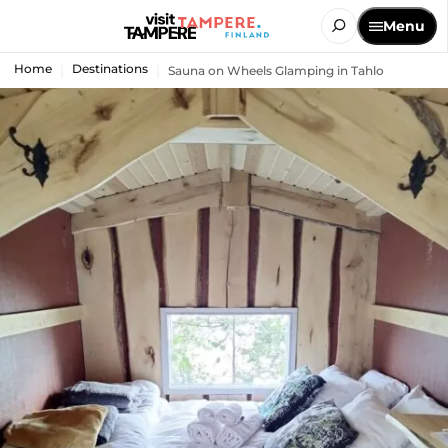
Menu
Home
Destinations
Sauna on Wheels Glamping in Tahlo