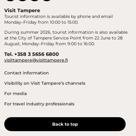
Visit Tampere
Tourist information is available by phone and email
Monday–Friday from 10:00 to 15:00.
During summer 2026, tourist information is also available
at the City of Tampere Service Point from 22 June to 28
August, Monday–Friday from 9:00 to 16:00.
Tel. +358 3 5656 6800
visittampere@visittampere.fi
Contact information
Visibility on Visit Tampere’s channels
For media
For travel industry professionals
Back to top