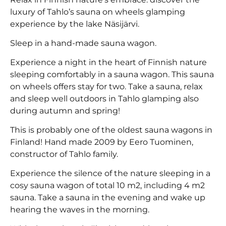
luxury of Tahlo’s sauna on wheels glamping
experience by the lake Näsijärvi.
Sleep in a hand-made sauna wagon.
Experience a night in the heart of Finnish nature
sleeping comfortably in a sauna wagon. This sauna
on wheels offers stay for two. Take a sauna, relax
and sleep well outdoors in Tahlo glamping also
during autumn and spring!
This is probably one of the oldest sauna wagons in
Finland! Hand made 2009 by Eero Tuominen,
constructor of Tahlo family.
Experience the silence of the nature sleeping in a
cosy sauna wagon of total 10 m2, including 4 m2
sauna. Take a sauna in the evening and wake up
hearing the waves in the morning.