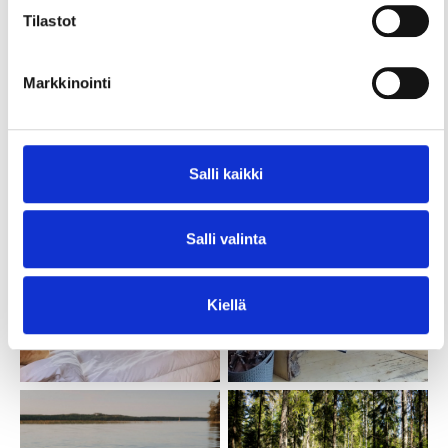
Tilastot
Markkinointi
Salli kaikki
Salli valinta
Kiellä