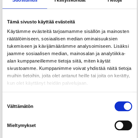
Tämä sivusto käyttää evästeitä
Käytämme evästeitä tarjoamamme sisällön ja mainosten
räätälöimiseen, sosiaalisen median ominaisuuksien
tukemiseen ja kävijämäärämme analysoimiseen. Lisäksi
jaamme sosiaalisen median, mainosalan ja analytiikka-
alan kumppaneillemme tietoja siitä, miten käytät
sivustoamme. Kumppanimme voivat yhdistää näitä tietoja
muihin tietoihin, joita olet antanut heille tai joita on kerätty,
kun olet käyttänyt heidän palvelujaan.
Suostumuksen
Välttämätön
valinta
Mieltymykset