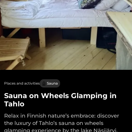
Places and activities
Sauna
Sauna on Wheels Glamping in
Tahlo
Relax in Finnish nature’s embrace: discover
the luxury of Tahlo’s sauna on wheels
glamping experience by the lake Näsijärvi.