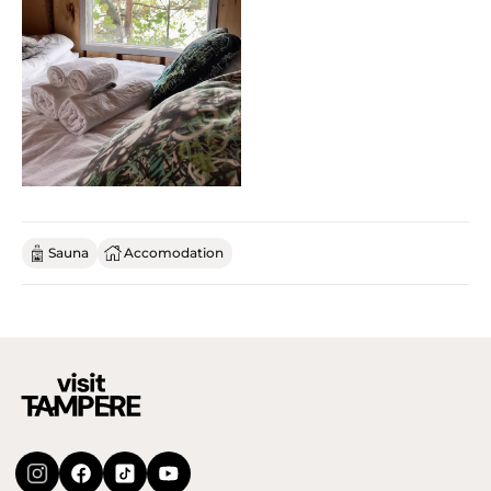
Sauna
Accomodation