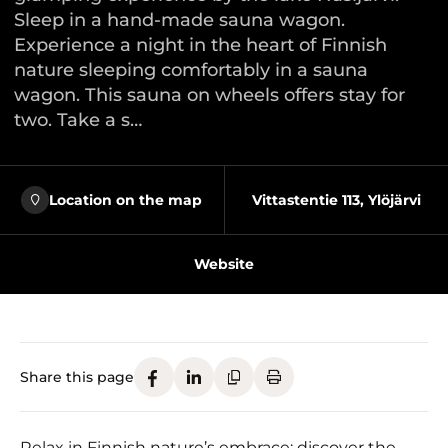
Sleep in a hand-made sauna wagon.
Experience a night in the heart of Finnish
nature sleeping comfortably in a sauna
wagon. This sauna on wheels offers stay for
two. Take a s…
Location on the map
Vittastentie 113, Ylöjärvi
Website
Share this page
Relax in Finnish nature’s embrace: discover the