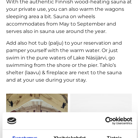
With the authentic Finnish wood-heating sauna at
your private use, you can also warm the wagons
sleeping area a bit. Sauna on wheels
accommodates from May to September and
serves also in sauna use around the year.
Add also hot tub (palju) to your reservation and
pamper yourself with the warm water. Or just
swim in the pure waters of Lake Näsijärvi, go
swimming from the shore or the pier. Tahlo’s
shelter (laavu) & fireplace are next to the sauna
and at your use during your stay.
Suostumus
Yksityiskohdat
Tietoja