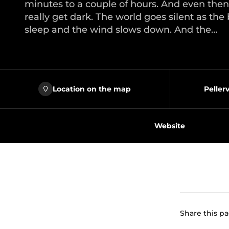
minutes to a couple of hours. And even then
really get dark. The world goes silent as the 
sleep and the wind slows down. And the…
Location on the map
Peller
Website
Share this p