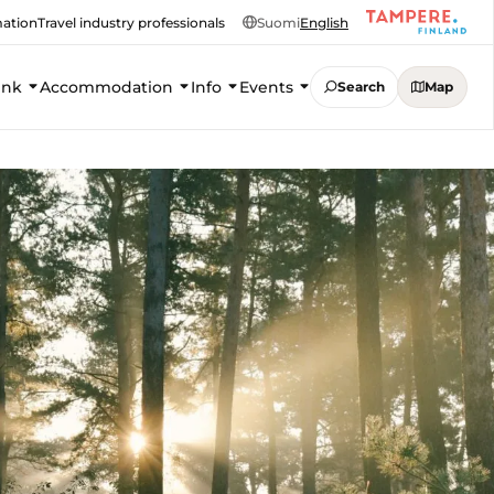
mation
Travel industry professionals
Suomi
English
ink
Accommodation
Info
Events
Search
Map