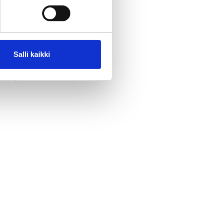
r night in
Salli kaikki
ture.