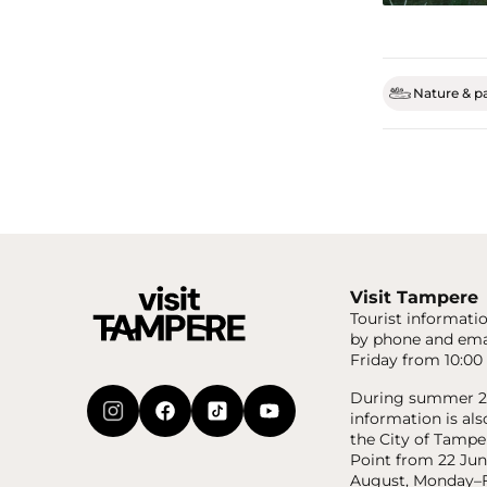
Nature & p
Visit Tampere
Tourist informatio
by phone and ema
Friday from 10:00 
During summer 20
information is als
the City of Tampe
Point from 22 Jun
August, Monday–F