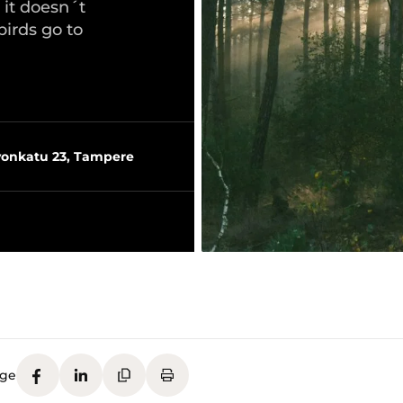
 it doesn´t
birds go to
vonkatu 23, Tampere
age