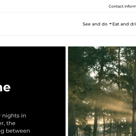
Contact infor
See and do
Eat and dr
he
nights in
r, the
ng between