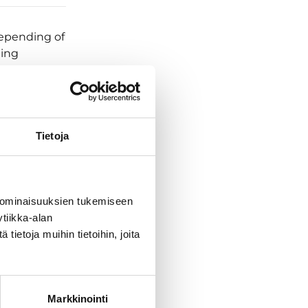
Depending of
hing
lly get
ows down.
 start their
. And
’t describe
Tietoja
rve with
chedule will
 ominaisuuksien tukemiseen
ded place.
tiikka-alan
 and
ietoja muihin tietoihin, joita
 sight to the
iencing first
d discuss
y we turn
Markkinointi