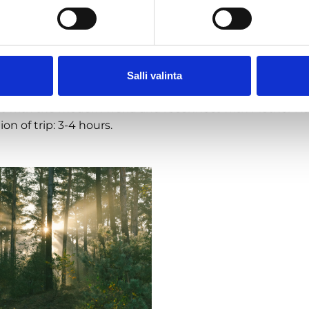
lamps and head back to civilization.
a nutshell
e the sights, smells, sounds and ambiance of the summe
Salli valinta
 silence and find your magic moment.
t with the modern world and reconnect with Mother Na
ion of trip: 3-4 hours.