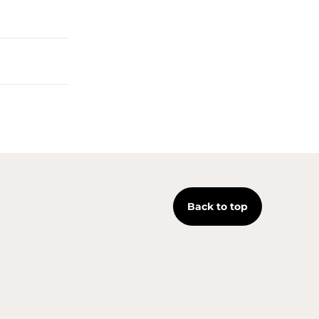
Back to top