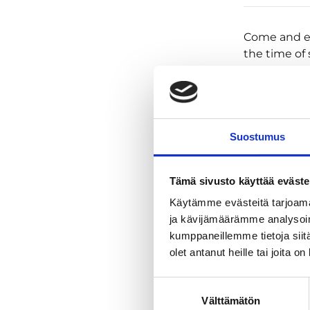
Come and ex
the time o
between min
dark. The wo
And then aga
daily toil. T
beyond these
Suostumus
it, you just
On this trip
Tämä sivusto käyttää eväste
plenty of ni
Käytämme evästeitä tarjoama
vary accord
ja kävijämäärämme analysoim
We put away
kumppaneillemme tietoja siitä
experience t
olet antanut heille tai joita o
next one, bu
light or a 
Suostumuksen
what we jus
Välttämätön
valinta