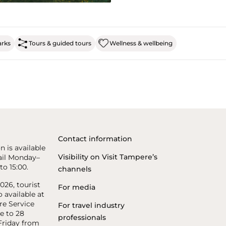
arks
Tours & guided tours
Wellness & wellbeing
Contact information
n is available
Visibility on Visit Tampere’s
il Monday–
to 15:00.
channels
26, tourist
For media
o available at
re Service
For travel industry
e to 28
professionals
riday from