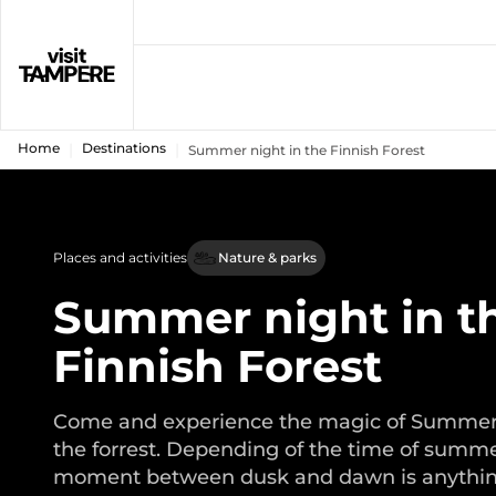
Home
Destinations
Summer night in the Finnish Forest
Places and activities
Nature & parks
Summer night in t
Finnish Forest
Come and experience the magic of Summer 
the forrest. Depending of the time of summe
moment between dusk and dawn is anythi