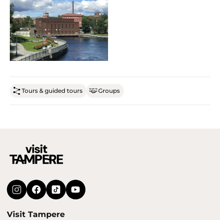
Tours & guided tours
Groups
Visit Tampere