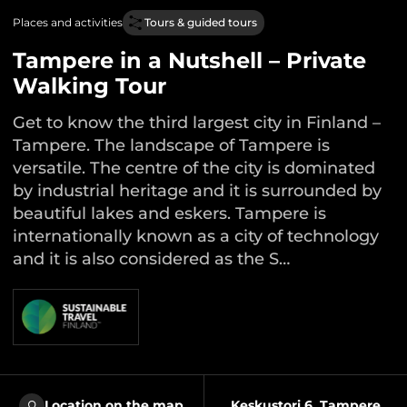
Places and activities
Tours & guided tours
Tampere in a Nutshell – Private
Walking Tour
Get to know the third largest city in Finland –
Tampere. The landscape of Tampere is
versatile. The centre of the city is dominated
by industrial heritage and it is surrounded by
beautiful lakes and eskers. Tampere is
internationally known as a city of technology
and it is also considered as the S…
Location on the map
Keskustori 6, Tampere