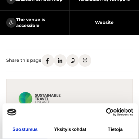
The venue is
Website
accessible
Share this page
The destination has been awarded
Sustainable Travel Finland (STF) -label
Suostumus
Yksityiskohdat
Tietoja