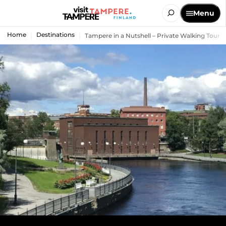
Menu
Home
Destinations
Tampere in a Nutshell – Private Walking Tour