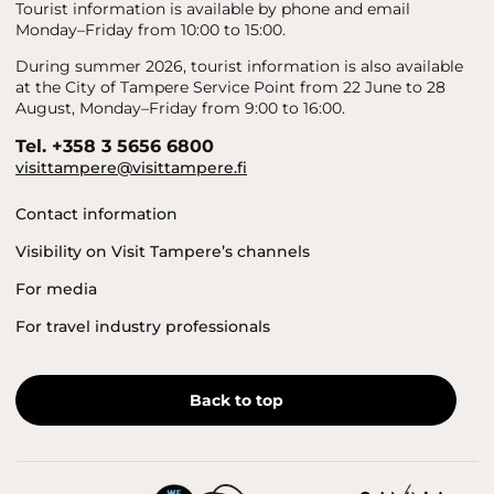
Tourist information is available by phone and email
Monday–Friday from 10:00 to 15:00.
During summer 2026, tourist information is also available
at the City of Tampere Service Point from 22 June to 28
August, Monday–Friday from 9:00 to 16:00.
Tel. +358 3 5656 6800
visittampere@visittampere.fi
Contact information
Visibility on Visit Tampere’s channels
For media
For travel industry professionals
Back to top