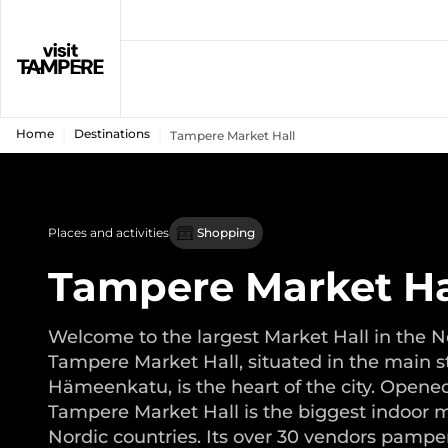
Home
Destinations
Tampere Market Hall
Places and activities
Shopping
Tampere Market Ha
Welcome to the largest Market Hall in the N
Tampere Market Hall, situated in the main s
Hämeenkatu, is the heart of the city. Opened
Tampere Market Hall is the biggest indoor m
Nordic countries. Its over 30 vendors pampe