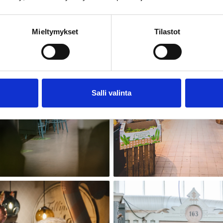
Mieltymykset
Tilastot
Salli valinta