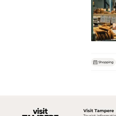
Shopping
Visit Tampere
Tourist informatio