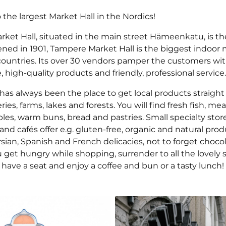
the largest Market Hall in the Nordics!
ket Hall, situated in the main street Hämeenkatu, is the
ened in 1901, Tampere Market Hall is the biggest indoor 
countries. Its over 30 vendors pamper the customers wit
high-quality products and friendly, professional service.
has always been the place to get local products straight
ies, farms, lakes and forests. You will find fresh fish, me
es, warm buns, bread and pastries. Small specialty store
and cafés offer e.g. gluten-free, organic and natural prod
rsian, Spanish and French delicacies, not to forget choco
ou get hungry while shopping, surrender to all the lovely 
have a seat and enjoy a coffee and bun or a tasty lunch!