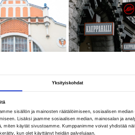
Yksityiskohdat
itä
mme sisällön ja mainosten räätälöimiseen, sosiaalisen median
iseen. Lisäksi jaamme sosiaalisen median, mainosalan ja analy
, miten käytät sivustoamme. Kumppanimme voivat yhdistää näitä t
n kerätty, kun olet käyttänyt heidän palvelujaan.