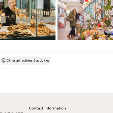
Other attractions & activities
Contact information
n is available