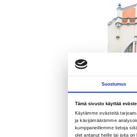
Suostumus
Tämä sivusto käyttää eväste
Käytämme evästeitä tarjoama
ja kävijämäärämme analysoim
kumppaneillemme tietoja siitä
olet antanut heille tai joita o