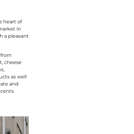
 heart of
market in
h a pleasant
 from
at, cheese
s,
ucts as well
late and
scents