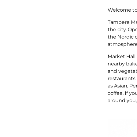
Welcome to 
Tampere Mar
the city. Op
the Nordic 
atmosphere, 
Market Hall 
nearby baker
and vegetabl
restaurants 
as Asian, Pe
coffee. If y
around you, 