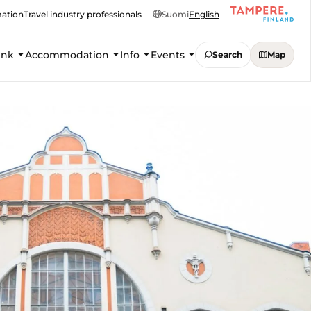
mation
Travel industry professionals
Suomi
English
ink
Accommodation
Info
Events
Search
Map