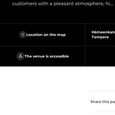
customers with a pleasant atmosphere, hi…
Hämeenkatu 
Location on the map
Tampere
The venue is accessible
Share this p