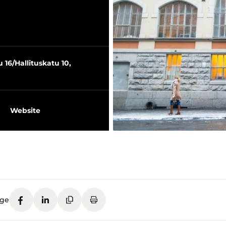
16/Hallituskatu 10,
Website
age