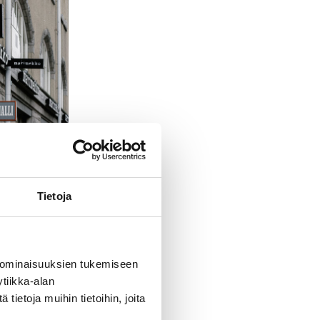
Tietoja
 ominaisuuksien tukemiseen
tiikka-alan
ietoja muihin tietoihin, joita