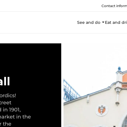
Contact infor
See and do
Eat and dr
ll
ordics!
treet
 in 1901,
arket in the
r the