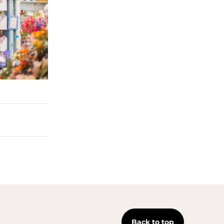
Back to top