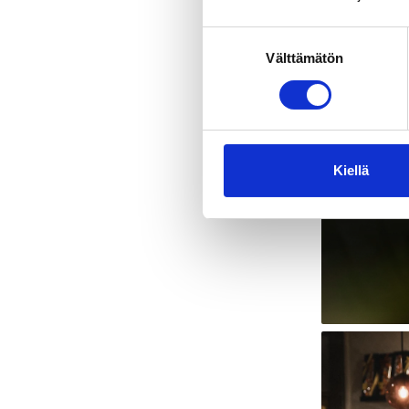
Suostumuksen
Välttämätön
valinta
Kiellä