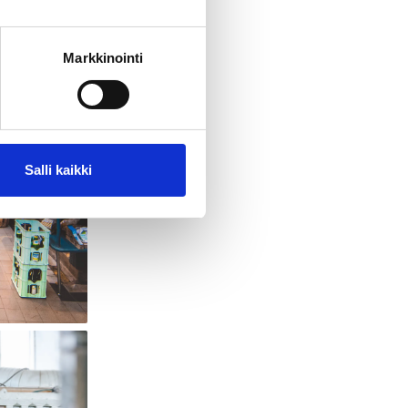
Markkinointi
Salli kaikki