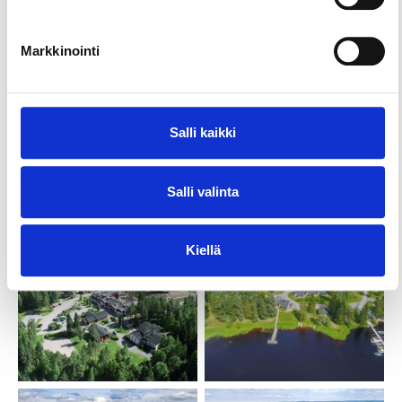
the help of public support we can offer youth
groups our services at an affordable price.
Markkinointi
Marttinen is a pleasant, safe environment for a
range of groups, courses, training events and other
events year-round. Our staff will be pleased to help
Salli kaikki
you in organising events. We offer guided activities
and the possibilities for your own self-run
programmes. Our premises are designed with
Salli valinta
accessibility for all in mind.
Kiellä