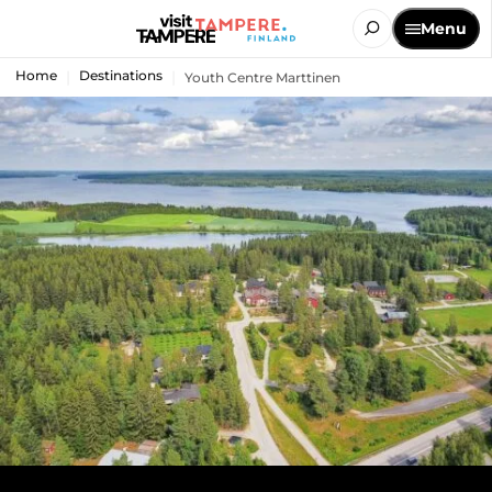
Menu
Home
Destinations
Youth Centre Marttinen