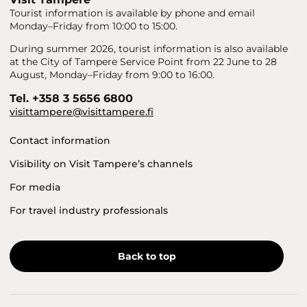
Tourist information is available by phone and email
Monday–Friday from 10:00 to 15:00.
During summer 2026, tourist information is also available
at the City of Tampere Service Point from 22 June to 28
August, Monday–Friday from 9:00 to 16:00.
Tel. +358 3 5656 6800
visittampere@visittampere.fi
Contact information
Visibility on Visit Tampere’s channels
For media
For travel industry professionals
Back to top