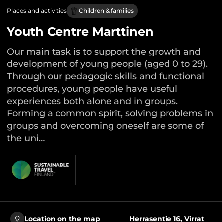
Places and activities
Children & families
Youth Centre Marttinen
Our main task is to support the growth and
development of young people (aged 0 to 29).
Through our pedagogic skills and functional
procedures, young people have useful
experiences both alone and in groups.
Forming a common spirit, solving problems in
groups and overcoming oneself are some of
the uni…
Location on the map
Herrasentie 16, Virrat