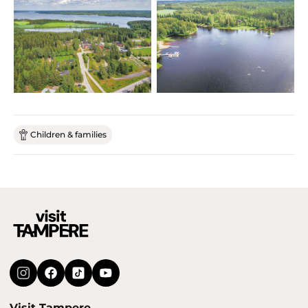
Children & families
Visit Tampere