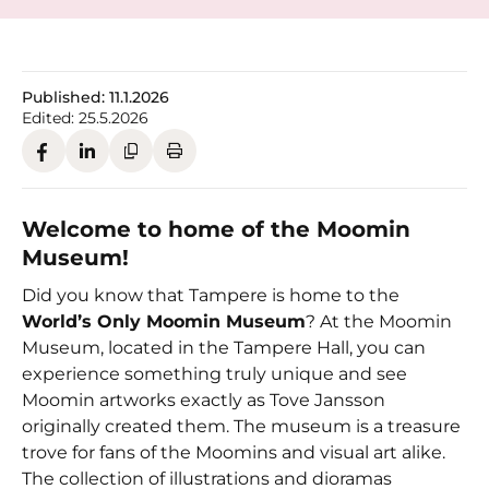
Published:
11.1.2026
Edited:
25.5.2026
Welcome to home of the Moomin
Museum!
Did you know that Tampere is home to the
World’s Only Moomin Museum
? At the Moomin
Museum, located in the Tampere Hall, you can
experience something truly unique and see
Moomin artworks exactly as Tove Jansson
originally created them. The museum is a treasure
trove for fans of the Moomins and visual art alike.
The collection of illustrations and dioramas