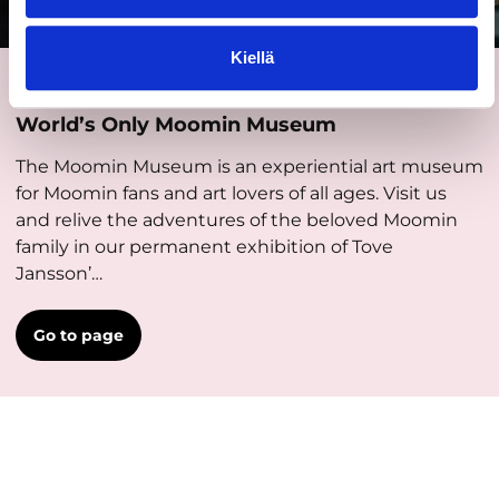
Kiellä
Places and activities
World’s Only Moomin Museum
The Moomin Museum is an experiential art museum
for Moomin fans and art lovers of all ages. Visit us
and relive the adventures of the beloved Moomin
family in our permanent exhibition of Tove
Jansson’…
Go to page