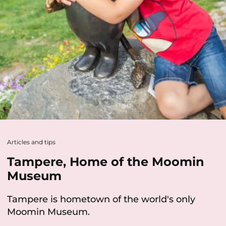
Articles and tips
Tampere, Home of the Moomin
Museum
Tampere is hometown of the world's only
Moomin Museum.