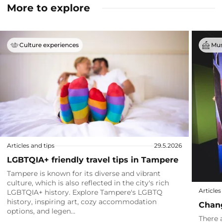
More to explore
Culture experiences
Mus
Articles and tips
29.5.2026
LGBTQIA+ friendly travel tips in Tampere
Tampere is known for its diverse and vibrant
culture, which is also reflected in the city's rich
Articles
LGBTQIA+ history. Explore Tampere's LGBTQ
history, inspiring art, cozy accommodation
Chang
options, and legen…
There 