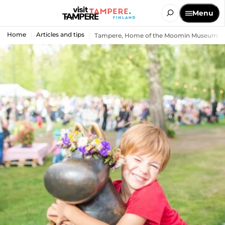
Menu
Home
Articles and tips
Tampere, Home of the Moomin Museum