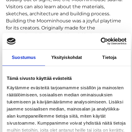
Visitors can also learn about the materials,
sketches, architecture and building process.
Building the Moominhouse was a joyful playtime
for its creators. Originally made for the
International Illustration Biennial in Bratislava in
1979, the diorama toured various countries and
exhibitions before Tove Jansson donated it to the
city of Tampere in 1986. Today, it has a permanent
Suostumus
Yksityiskohdat
Tietoja
home in the Moomin Museum, where it is a
beloved centerpiece of the permanent exhibition.
Tämä sivusto käyttää evästeitä
The exhibition will be on display at the Moomin
Käytämme evästeitä tarjoamamme sisällön ja mainosten
Museum from June 7, 2025, to August 16, 2026.
räätälöimiseen, sosiaalisen median ominaisuuksien
Moomin souvenirs
tukemiseen ja kävijämäärämme analysoimiseen. Lisäksi
jaamme sosiaalisen median, mainosalan ja analytiikka-
Tampere Hall’s shop’s selection includes exclusive
alan kumppaneillemme tietoja siitä, miten käytät
Moomin Museum products like coffee, tea,
sivustoamme. Kumppanimme voivat yhdistää näitä tietoja
chocolate, posters and post cards as well as
muihin tietoihin, joita olet antanut heille tai joita on kerätty,