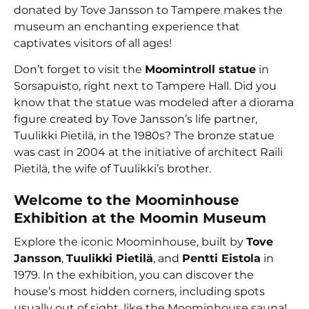
donated by Tove Jansson to Tampere makes the
museum an enchanting experience that
captivates visitors of all ages!
Don’t forget to visit the
Moomintroll statue
in
Sorsapuisto, right next to Tampere Hall. Did you
know that the statue was modeled after a diorama
figure created by Tove Jansson’s life partner,
Tuulikki Pietilä, in the 1980s? The bronze statue
was cast in 2004 at the initiative of architect Raili
Pietilä, the wife of Tuulikki’s brother.
Welcome to the Moominhouse
Exhibition at the Moomin Museum
Explore the iconic Moominhouse, built by
Tove
Jansson
,
Tuulikki Pietilä
, and
Pentti Eistola
in
1979. In the exhibition, you can discover the
house’s most hidden corners, including spots
usually out of sight, like the Moominhouse sauna!