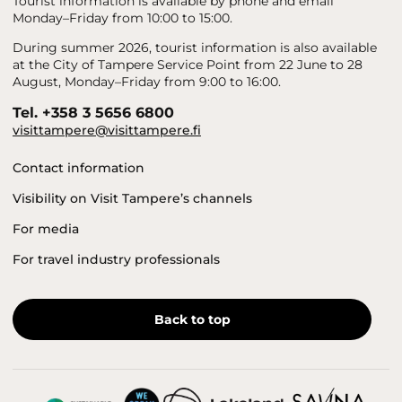
Tourist information is available by phone and email
Monday–Friday from 10:00 to 15:00.
During summer 2026, tourist information is also available
at the City of Tampere Service Point from 22 June to 28
August, Monday–Friday from 9:00 to 16:00.
Tel. +358 3 5656 6800
visittampere@visittampere.fi
Contact information
Visibility on Visit Tampere’s channels
For media
For travel industry professionals
Back to top