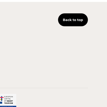
Back to top