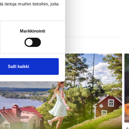
ietoja muihin tietoihin, joita
Markkinointi
Salli kaikki
A