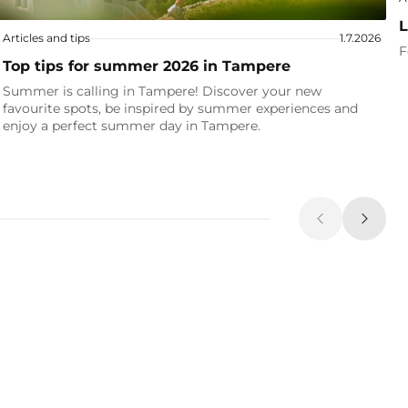
L
Articles and tips
1.7.2026
F
Top tips for summer 2026 in Tampere
Summer is calling in Tampere! Discover your new
favourite spots, be inspired by summer experiences and
enjoy a perfect summer day in Tampere.