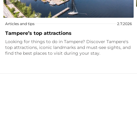
Articles and tips
2.7.2026
Tampere’s top attractions
Looking for things to do in Tampere? Discover Tampere's
top attractions, iconic landmarks and must-see sights, and
find the best places to visit during your stay.