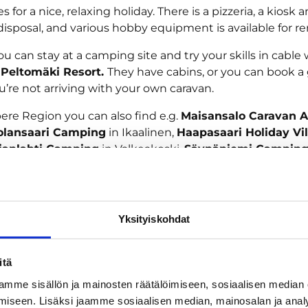
es for a nice, relaxing holiday. There is a pizzeria, a kiosk
disposal, and various hobby equipment is available for re
 you can stay at a camping site and try your skills in cable
t
Peltomäki Resort.
They have cabins, or you can book 
ou’re not arriving with your own caravan.
ere Region you can also find e.g.
Maisansalo Caravan A
olansaari Camping
in Ikaalinen,
Haapasaari Holiday Vi
ianlahti Camping
in Valkeakoski,
Säynäniemi Campin
o Camping
in Sastamala and
Vankkurimännikkö
in Virrat.
a great camping holiday in Tampere or its region!
Yksityiskohdat
tion
itä
mme sisällön ja mainosten räätälöimiseen, sosiaalisen median
iseen. Lisäksi jaamme sosiaalisen median, mainosalan ja analy