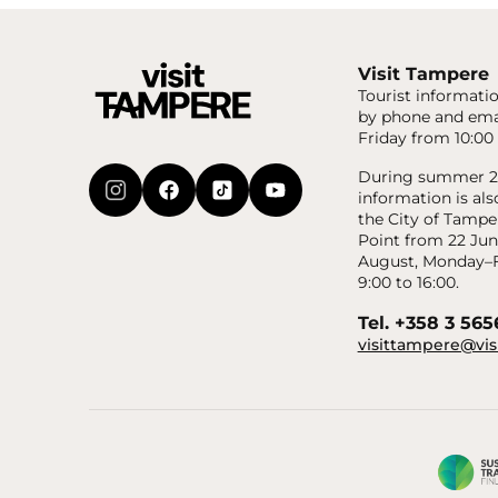
Visit Tampere
Tourist informatio
by phone and ema
Friday from 10:00 
During summer 20
information is als
the City of Tampe
Point from 22 Jun
August, Monday–F
9:00 to 16:00.
Tel. +358 3 56
visittampere@vis