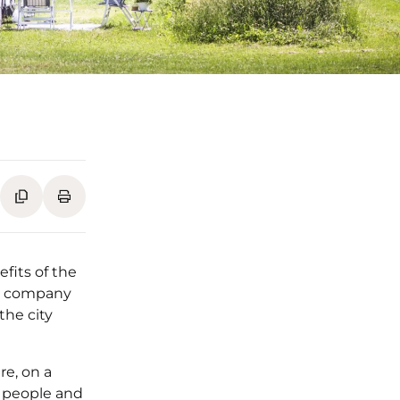
fits of the
he company
the city
re, on a
5 people and