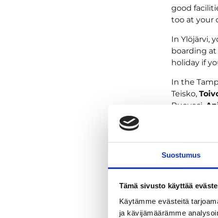
good faciliti
too at your 
In Ylöjärvi,
boarding a
holiday if y
In the Tamp
Teisko,
Toiv
Ruovesi,
Ap
Tervakalli
Experience 
Suostumus
Accomoda
Tämä sivusto käyttää eväste
Käytämme evästeitä tarjoama
ja kävijämäärämme analysoim