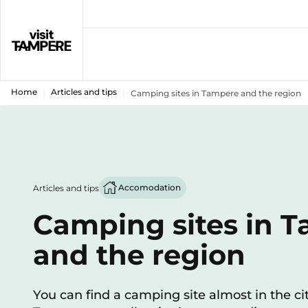
Home
Articles and tips
Camping sites in Tampere and the region
Accomodation
Articles and tips
Camping sites in 
and the region
You can find a camping site almost in the cit