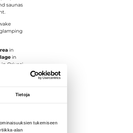
 and saunas
nt.
 wake
a glamping
rea
in
llage
in
g
in Orivesi,
Tietoja
 ominaisuuksien tukemiseen
tiikka-alan