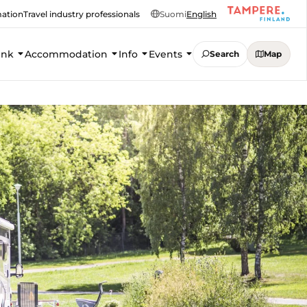
mation
Travel industry professionals
Suomi
English
ink
Accommodation
Info
Events
Search
Map