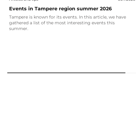
Events in Tampere region summer 2026
Tampere is known for its events. In this article, we have
gathered a list of the most interesting events this
summer.