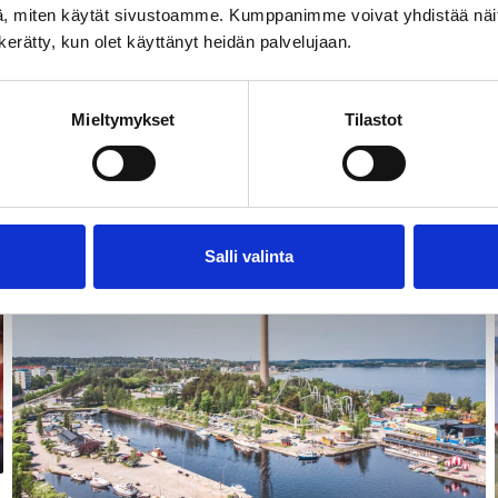
, miten käytät sivustoamme. Kumppanimme voivat yhdistää näitä t
n kerätty, kun olet käyttänyt heidän palvelujaan.
Mieltymykset
Tilastot
Landmarks & attractions
Salli valinta