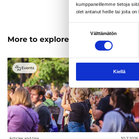
kumppaneillemme tietoja siitä
olet antanut heille tai joita o
Suostumuksen
Välttämätön
valinta
More to explore
Events
Kiellä
Articles and tips
30.7.2026