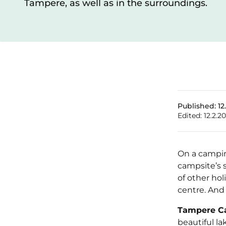
Tampere, as well as in the surroundings.
Published:
12
Edited:
12.2.2
On a camping
campsite’s 
of other hol
centre. And 
Tampere C
beautiful la