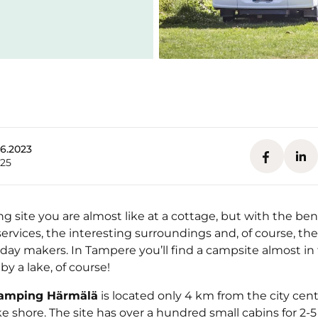
.6.2023
025
 site you are almost like at a cottage, but with the bene
services, the interesting surroundings and, of course, t
iday makers. In Tampere you’ll find a campsite almost in 
by a lake, of course!
amping Härmälä
is located only 4 km from the city cent
ke shore. The site has over a hundred small cabins for 2-