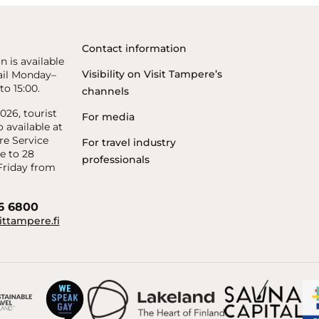
Contact information
n is available
Visibility on Visit Tampere’s
il Monday–
to 15:00.
channels
26, tourist
For media
o available at
re Service
For travel industry
e to 28
professionals
riday from
56 6800
ittampere.fi