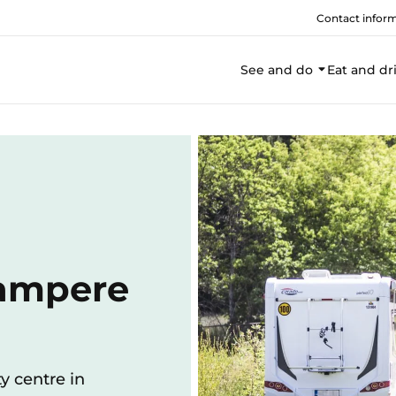
Contact infor
See and do
Eat and dr
Tampere
y centre in