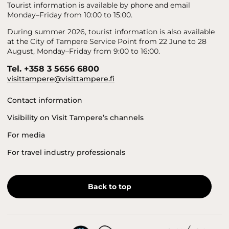
Tourist information is available by phone and email
Monday–Friday from 10:00 to 15:00.
During summer 2026, tourist information is also available
at the City of Tampere Service Point from 22 June to 28
August, Monday–Friday from 9:00 to 16:00.
Tel. +358 3 5656 6800
visittampere@visittampere.fi
Contact information
Visibility on Visit Tampere’s channels
For media
For travel industry professionals
Back to top