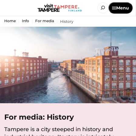
Menu
Home
Info
For media
History
For media: History
Tampere is a city steeped in history and