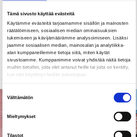
PR and Media Manger
Tämä sivusto käyttää evästeitä
Contact
Käytämme evästeitä tarjoamamme sisällön ja mainosten
räätälöimiseen, sosiaalisen median ominaisuuksien
+358 40 483 8188
tukemiseen ja kävijämäärämme analysoimiseen. Lisäksi
tuomas.paloniemi@visittampere.fi
jaamme sosiaalisen median, mainosalan ja analytiikka-
alan kumppaneillemme tietoja siitä, miten käytät
sivustoamme. Kumppanimme voivat yhdistää näitä tietoja
muihin tietoihin, joita olet antanut heille tai joita on kerätty,
Read more
kun olet käyttänyt heidän palvelujaan.
Suostumuksen
Välttämätön
Landmarks & attractions
valinta
Mieltymykset
Tilastot