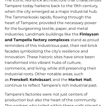
The iconic red-brick architecture that characterizes
Tampere today harkens back to the 19th century,
when the city emerged as a major industrial hub.
The Tammerkoski rapids, flowing through the
heart of Tampere, provided the necessary power
for the burgeoning textile, paper, and metal
industries. Landmark buildings like the
Finlayson
and Tampella factory
complexes
stand as proud
reminders of this industrious past, their red-brick
facades symbolizing the city’s resilience and
innovation. These historic sites have since been
transformed into vibrant hubs of culture,
commerce, and living, while still preserving their
industrial roots. Other notable areas, such
as
Frenckell
,
Kehräsaari
, and the
Market Hall
,
continue to reflect Tampere’s rich industrial past.
Tampere’s factories were not just centers of
production but also the heart of the community.
The workers who toiled within these walls played a