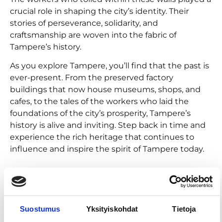
crucial role in shaping the city’s identity. Their
stories of perseverance, solidarity, and
craftsmanship are woven into the fabric of
Tampere’s history.
As you explore Tampere, you’ll find that the past is
ever-present. From the preserved factory
buildings that now house museums, shops, and
cafes, to the tales of the workers who laid the
foundations of the city’s prosperity, Tampere’s
history is alive and inviting. Step back in time and
experience the rich heritage that continues to
influence and inspire the spirit of Tampere today.
Contact us
Suostumus
Yksityiskohdat
Tietoja
Tuomas Paloniemi