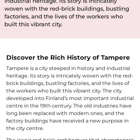
industrial heritage. Its story is intricately
woven with the red-brick buildings, bustling
factories, and the lives of the workers who
built this vibrant city.
Discover the Rich History of Tampere
Tampere is a city steeped in history and industrial
heritage. Its story is intricately woven with the red-
brick buildings, bustling factories, and the lives of
the workers who built this vibrant city. The city
developed into Finland’s most important industrial
centre in the 19th century. The old industries have
long been replaced with modern ones, and the
factory buildings have received a new purpose in
the city centre.