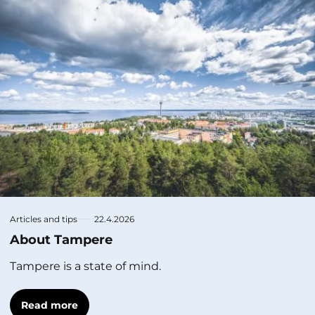
Articles and tips
22.4.2026
About Tampere
Tampere is a state of mind.
Read more