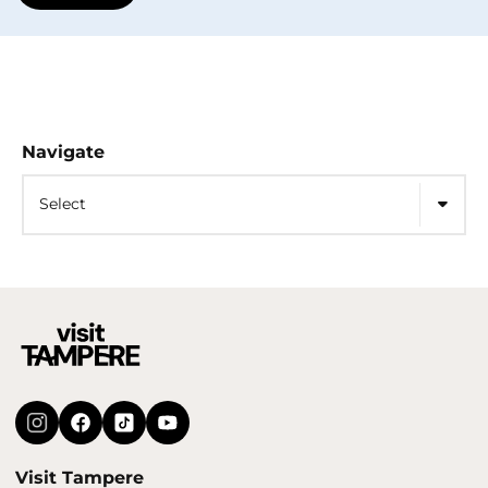
Navigate
Select
Visit Tampere