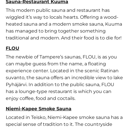
Sauna-Restaurant Kuuma
This modern public sauna and restaurant has
wiggled it’s way to locals hearts. Offering a wood-
heated sauna and a modern smoke sauna, Kuuma
has managed to bring together something
traditional and modern. And their food is to die for!
FLOU
The newbie of Tampere’s saunas, FLOU, is as you
can maybe guess from the name, a floating
experience center. Located in the scenic Ratinan
suvanto, the sauna offers an incredible view to lake
Pyhäjärvi. In addition to the public sauna, FLOU
has a lounge-type restaurant is which you can
enjoy coffee, food and coctails.
Niemi-Kapee Smoke Sauna
Located in Teisko, Niemi-Kapee smoke sauna has a
special sense of tradition to it. The countryside