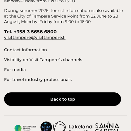
Monday–Friday from 10:00 to 15:00.
During summer 2026, tourist information is also available
at the City of Tampere Service Point from 22 June to 28
August, Monday–Friday from 9:00 to 16:00.
Tel. +358 3 5656 6800
visittampere@visittampere.fi
Contact information
Visibility on Visit Tampere’s channels
For media
For travel industry professionals
Back to top