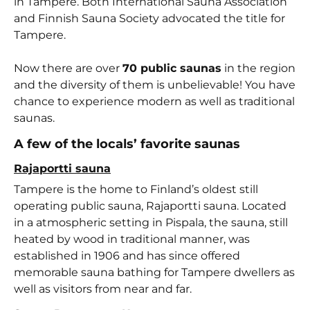
in Tampere. Both International Sauna Association
and Finnish Sauna Society advocated the title for
Tampere.
Now there are over
70 public saunas
in the region
and the diversity of them is unbelievable! You have
chance to experience modern as well as traditional
saunas.
A few of the locals’ favorite saunas
Rajaportti sauna
Tampere is the home to Finland’s oldest still
operating public sauna, Rajaportti sauna. Located
in a atmospheric setting in Pispala, the sauna, still
heated by wood in traditional manner, was
established in 1906 and has since offered
memorable sauna bathing for Tampere dwellers as
well as visitors from near and far.