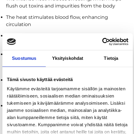
flush out toxins and impurities from the body
The heat stimulates blood flow, enhancing
circulation
The calming environment of the sauna helps
reduce stress levels by promoting relaxation
Regular sauna use can boost the immune system
Suostumus
Yksityiskohdat
Tietoja
by increasing the production of white blood cells,
helping the body to fight off infections
Tämä sivusto käyttää evästeitä
The warm, humid air in a sauna can help alleviate
respiratory issues by opening airways, reducing
Käytämme evästeitä tarjoamamme sisällön ja mainosten
congestion, and improving breathing
räätälöimiseen, sosiaalisen median ominaisuuksien
tukemiseen ja kävijämäärämme analysoimiseen. Lisäksi
The heat helps to relieve muscle tension and
jaamme sosiaalisen median, mainosalan ja analytiikka-
soreness, making it an excellent recovery tool for
alan kumppaneillemme tietoja siitä, miten käytät
athletes and those with physically demanding
sivustoamme. Kumppanimme voivat yhdistää näitä tietoja
lifestyles
muihin tietoihin, joita olet antanut heille tai joita on kerätty,