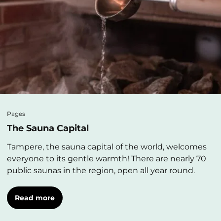
Pages
The Sauna Capital
Tampere, the sauna capital of the world, welcomes
everyone to its gentle warmth! There are nearly 70
public saunas in the region, open all year round.
Read more