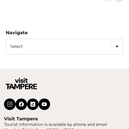
Navigate
Select
Visit Tampere
Tourist information is available by phone and email