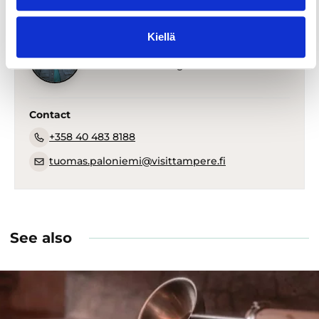
Kiellä
Tuomas Paloniemi
PR and Media Manger
Contact
+358 40 483 8188
tuomas.paloniemi@visittampere.fi
See also