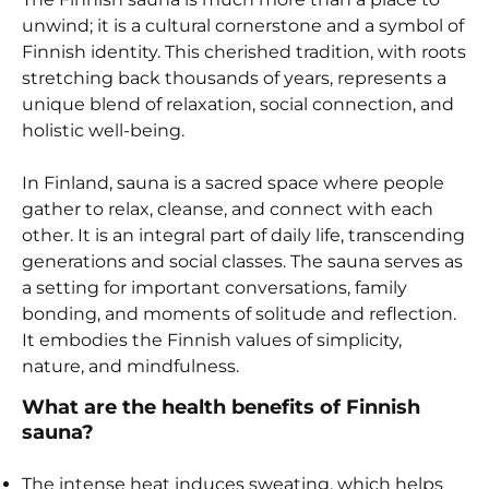
unwind; it is a cultural cornerstone and a symbol of
Finnish identity. This cherished tradition, with roots
stretching back thousands of years, represents a
unique blend of relaxation, social connection, and
holistic well-being.
In Finland, sauna is a sacred space where people
gather to relax, cleanse, and connect with each
other. It is an integral part of daily life, transcending
generations and social classes. The sauna serves as
a setting for important conversations, family
bonding, and moments of solitude and reflection.
It embodies the Finnish values of simplicity,
nature, and mindfulness.
What are the health benefits of Finnish
sauna?
The intense heat induces sweating, which helps