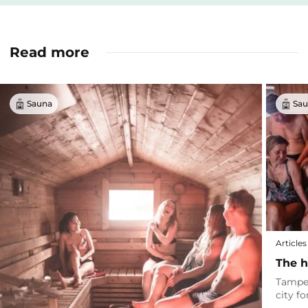
Read more
Sauna
Sau
Articles
The h
Tamper
city f