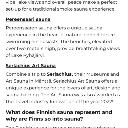
vibe, lake views and overall peace make a perfect
set-up for a traditional smoke sauna experience.
Pereensaari sauna
Pereensaaren sauna offers a unique sauna
experience in the heart of nature, perfect for ice
swimming enthusiasts. The benches, elevated
over two meters high, provide breathtaking views
of Lake Pyhäjärvi.
Serlachius Art Sauna
Combine a trip to
Serlachius,
their Museums and
Art Sauna in Mänttä. Serlachius Art Sauna offers a
unique experience for the lovers of art, design and
sauna bathing. The Art Sauna was also awarded as
the Travel Industry Innovation of the year 2022!
What does Finnish sauna represent and
why are Finns so into sauna?
The Finnish sauna is much more than a place to