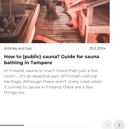
Articles and tips
29.2.2024
How to (public) sauna? Guide for sauna
bathing in Tampere
In Finland, sauna is much more than just a hot
room – it's an essential part of Finnish cultural
heritage. Although there aren't many rules when
it comes to sauna in Finland, there are a few
things wo…