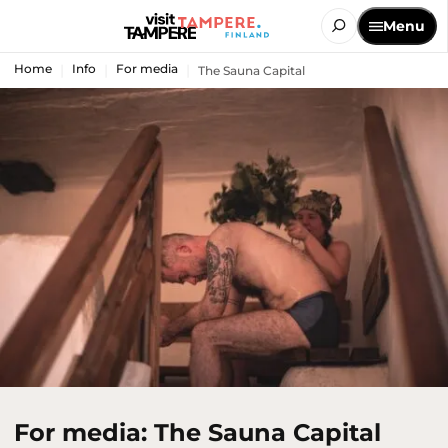
Menu
Home
Info
For media
The Sauna Capital
For media: The Sauna Capital