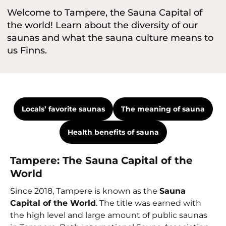
Welcome to Tampere, the Sauna Capital of
the world! Learn about the diversity of our
saunas and what the sauna culture means to
us Finns.
Locals’ favorite saunas
The meaning of sauna
Health benefits of sauna
Tampere: The Sauna Capital of the
World
Since 2018, Tampere is known as the
Sauna
Capital of the World
. The title was earned with
the high level and large amount of public saunas