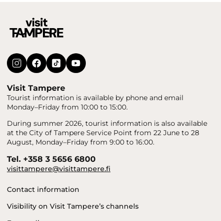
Visit Tampere
Tourist information is available by phone and email
Monday–Friday from 10:00 to 15:00.
During summer 2026, tourist information is also available
at the City of Tampere Service Point from 22 June to 28
August, Monday–Friday from 9:00 to 16:00.
Tel. +358 3 5656 6800
visittampere@visittampere.fi
Contact information
Visibility on Visit Tampere’s channels