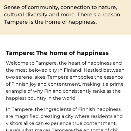
Sense of community, connection to nature,
cultural diversity and more. There’s a reason
Tampere is the home of happiness.
Tampere: The home of happiness
Welcome to Tampere, the heart of happiness and
the most beloved city in Finland! Nestled between
two serene lakes, Tampere embodies the essence
of Finnish joy and contentment, making it a prime
example of why Finland consistently ranks as the
happiest country in the world.
In Tampere, the ingredients of Finnish happiness
are magnified, creating a city where residents and
visitors alike can experience true contentment.
Here’s what makes Tampere the epitome of chill