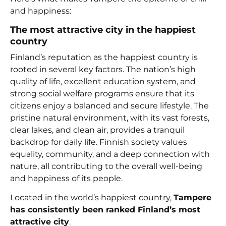
and happiness:
The most attractive city in the happiest
country
Finland’s reputation as the happiest country is
rooted in several key factors. The nation’s high
quality of life, excellent education system, and
strong social welfare programs ensure that its
citizens enjoy a balanced and secure lifestyle. The
pristine natural environment, with its vast forests,
clear lakes, and clean air, provides a tranquil
backdrop for daily life. Finnish society values
equality, community, and a deep connection with
nature, all contributing to the overall well-being
and happiness of its people.
Located in the world’s happiest country,
Tampere
has consistently been ranked Finland’s most
attractive city
.