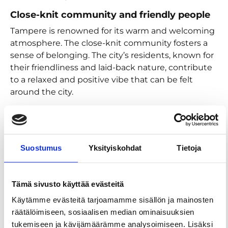
Close-knit community and friendly people
Tampere is renowned for its warm and welcoming
atmosphere. The close-knit community fosters a
sense of belonging. The city’s residents, known for
their friendliness and laid-back nature, contribute
to a relaxed and positive vibe that can be felt
around the city.
Rich cultural scene
The vibrant cultural scene in Tampere provides
endless opportunities for enjoyment. From world-
Suostumus
Yksityiskohdat
Tietoja
class museums and theatres to lively festivals and
music events, there’s always something
happening to lift your spirits. The city’s dedication
Tämä sivusto käyttää evästeitä
to arts and culture ensures that everyone can find
something that resonates with their interests and
Käytämme evästeitä tarjoamamme sisällön ja mainosten
passions.
räätälöimiseen, sosiaalisen median ominaisuuksien
tukemiseen ja kävijämäärämme analysoimiseen. Lisäksi