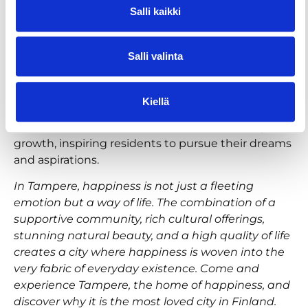
Salli kaikki
Innovative and dynamic atmosphere
Tampere is a hub of innovation and creativity, with
Salli valinta
a thriving tech, start-up and scale-up scene. This
dynamic atmosphere attracts forward-thinking
individuals and fosters a spirit of optimism and
Kiellä
progress. The city’s universities and research
institutions contribute to a culture of learning and
growth, inspiring residents to pursue their dreams
and aspirations.
In Tampere, happiness is not just a fleeting
emotion but a way of life. The combination of a
supportive community, rich cultural offerings,
stunning natural beauty, and a high quality of life
creates a city where happiness is woven into the
very fabric of everyday existence. Come and
experience Tampere, the home of happiness, and
discover why it is the most loved city in Finland.