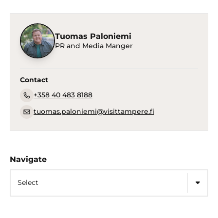
Tuomas Paloniemi
PR and Media Manger
Contact
+358 40 483 8188
tuomas.paloniemi@visittampere.fi
Navigate
Select