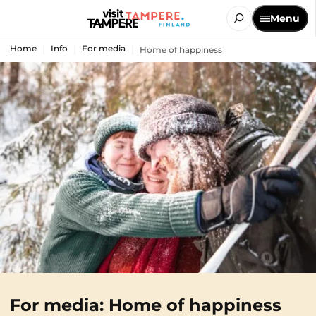
Menu
Home
Info
For media
Home of happiness
For media: Home of happiness