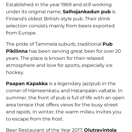
Established in the year 1969 and still working
under its original name,
Salhojankadun pub
is
Finland’s oldest British-style pub. Their drink
selection consists mainly from beers exported
from Europe.
The pride of Tammela suburb, traditional
Pub
Pikilinna
has been serving great beer for over 20
years. The place is known for their relaxed
atmosphere and love for sports, especially ice
hockey.
Paapan Kapakka
is a legendary jazzpub in the
corner of Hämeenkatu and Hatanpään valtatie. In
summer, the front of pub is full of life with an open
area terrace that offers views for the busy street
and rapids. In winter, the warm milieu invites you
to escape from the frost.
Beer Restaurant of the Year 2017,
Olutravintola