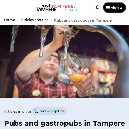
Menu
Home
Articles and tips
Pubs and gastropubs in Tampere
Bars & nightlife
Articles and tips
Pubs and gastropubs in Tampere