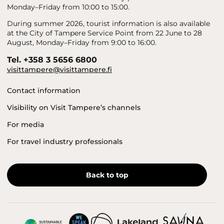
Monday–Friday from 10:00 to 15:00.
During summer 2026, tourist information is also available
at the City of Tampere Service Point from 22 June to 28
August, Monday–Friday from 9:00 to 16:00.
Tel. +358 3 5656 6800
visittampere@visittampere.fi
Contact information
Visibility on Visit Tampere’s channels
For media
For travel industry professionals
Back to top