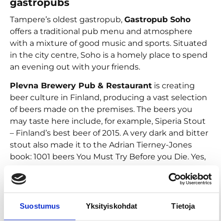
gastropubs
Tampere’s oldest gastropub,
Gastropub Soho
offers a traditional pub menu and atmosphere
with a mixture of good music and sports. Situated
in the city centre, Soho is a homely place to spend
an evening out with your friends.
Plevna Brewery Pub & Restaurant
is creating
beer culture in Finland, producing a vast selection
of beers made on the premises. The beers you
may taste here include, for example, Siperia Stout
– Finland’s best beer of 2015. A very dark and bitter
stout also made it to the Adrian Tierney-Jones
book: 1001 beers You Must Try Before you Die. Yes,
you must.
Chosen many times as the best beer restaurant in
Finland,
Gastropub Tuulensuu
is a cozy Belgian-
Suostumus
Yksityiskohdat
Tietoja
style gastropub with an impressive selection of