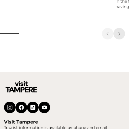
in the 
having
Visit Tampere
Tourist information is available by phone and email