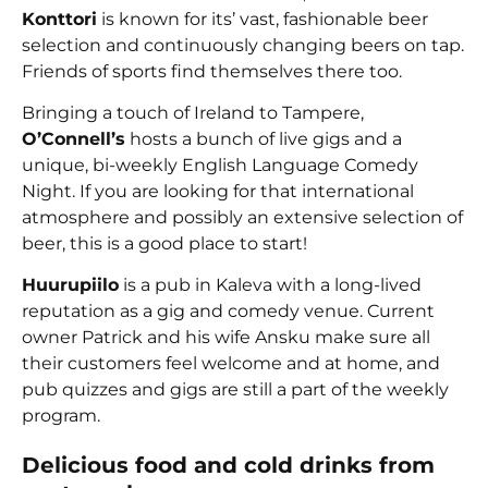
Konttori
is known for its’ vast, fashionable beer
selection and continuously changing beers on tap.
Friends of sports find themselves there too.
Bringing a touch of Ireland to Tampere,
O’Connell’s
hosts a bunch of live gigs and a
unique, bi-weekly English Language Comedy
Night. If you are looking for that international
atmosphere and possibly an extensive selection of
beer, this is a good place to start!
Huurupiilo
is a pub in Kaleva with a long-lived
reputation as a gig and comedy venue. Current
owner Patrick and his wife Ansku make sure all
their customers feel welcome and at home, and
pub quizzes and gigs are still a part of the weekly
program.
Delicious food and cold drinks from