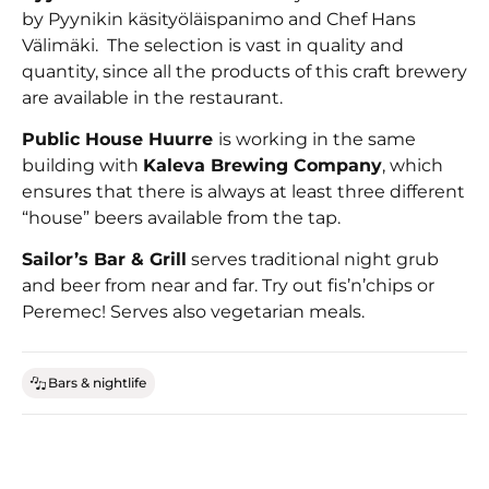
by Pyynikin käsityöläispanimo and Chef Hans
Välimäki. The selection is vast in quality and
quantity, since all the products of this craft brewery
are available in the restaurant.
Public House Huurre
is working in the same
building with
Kaleva Brewing Company
, which
ensures that there is always at least three different
“house” beers available from the tap.
Sailor’s Bar & Grill
serves traditional night grub
and beer from near and far. Try out fis’n’chips or
Peremec! Serves also vegetarian meals.
Bars & nightlife