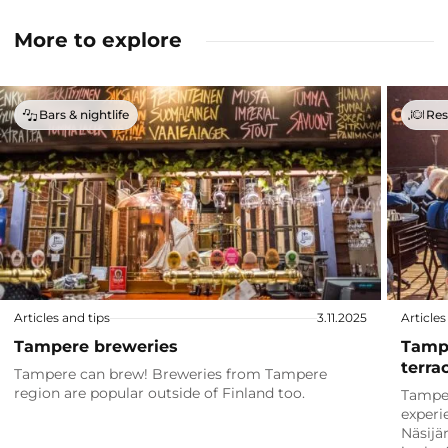
More to explore
Bars & nightlife
Res
Articles and tips
3.11.2025
Articles
Tampere breweries
Tampe
terra
Tampere can brew! Breweries from Tampere
region are popular outside of Finland too.
Tamper
experi
Näsijä