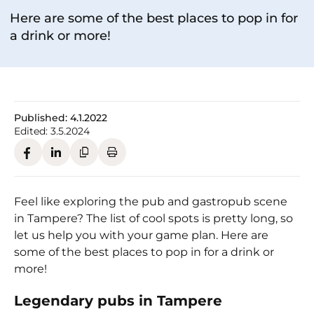
Here are some of the best places to pop in for
a drink or more!
Published:
4.1.2022
Edited:
3.5.2024
Feel like exploring the pub and gastropub scene
in Tampere? The list of cool spots is pretty long, so
let us help you with your game plan. Here are
some of the best places to pop in for a drink or
more!
Legendary pubs in Tampere