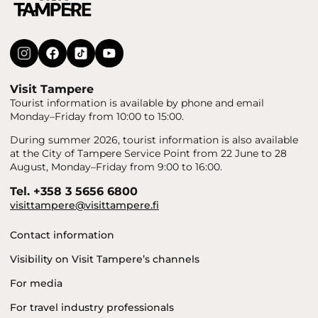
Visit Tampere
Tourist information is available by phone and email
Monday–Friday from 10:00 to 15:00.
During summer 2026, tourist information is also available
at the City of Tampere Service Point from 22 June to 28
August, Monday–Friday from 9:00 to 16:00.
Tel. +358 3 5656 6800
visittampere@visittampere.fi
Contact information
Visibility on Visit Tampere’s channels
For media
For travel industry professionals