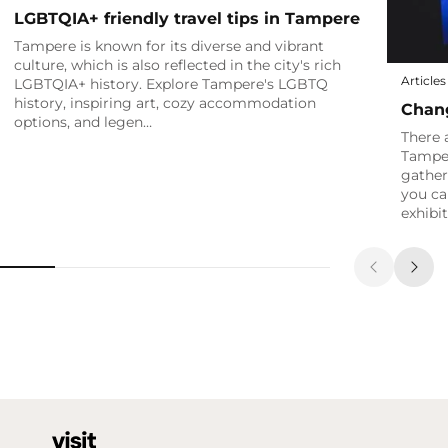
LGBTQIA+ friendly travel tips in Tampere
Tampere is known for its diverse and vibrant
culture, which is also reflected in the city's rich
Articles
LGBTQIA+ history. Explore Tampere's LGBTQ
history, inspiring art, cozy accommodation
Chang
options, and legen…
There 
Tamper
gather
you ca
exhibi