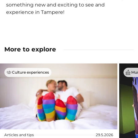
something new and exciting to see and
experience in Tampere!
More to explore
Culture experiences
Mus
Articles and tips
29.5.2026