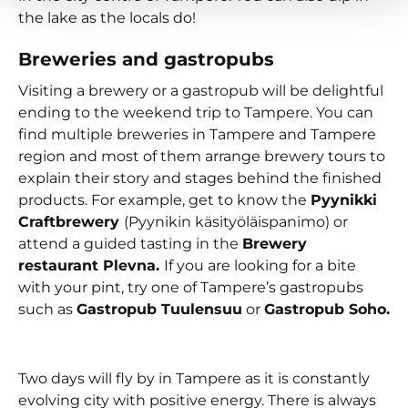
the lake as the locals do!
Breweries and gastropubs
Visiting a brewery or a gastropub will be delightful
ending to the weekend trip to Tampere. You can
find multiple breweries in Tampere and Tampere
region and most of them arrange brewery tours to
explain their story and stages behind the finished
products. For example, get to know the
Pyynikki
Craftbrewery
(Pyynikin käsityöläispanimo) or
attend a guided tasting in the
Brewery
restaurant Plevna.
If you are looking for a bite
with your pint, try one of Tampere’s gastropubs
such as
Gastropub Tuulensuu
or
Gastropub Soho.
Two days will fly by in Tampere as it is constantly
evolving city with positive energy. There is always