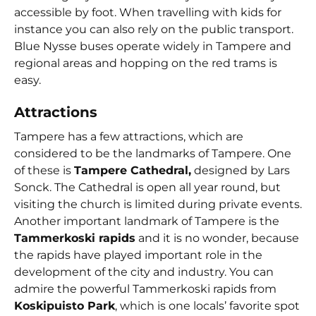
accessible by foot. When travelling with kids for
instance you can also rely on the public transport.
Blue Nysse buses operate widely in Tampere and
regional areas and hopping on the red trams is
easy.
Attractions
Tampere has a few attractions, which are
considered to be the landmarks of Tampere. One
of these is
Tampere Cathedral,
designed by Lars
Sonck. The Cathedral is open all year round, but
visiting the church is limited during private events.
Another important landmark of Tampere is the
Tammerkoski rapids
and it is no wonder, because
the rapids have played important role in the
development of the city and industry. You can
admire the powerful Tammerkoski rapids from
Koskipuisto Park
, which is one locals’ favorite spot