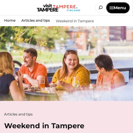
Menu
Home
Articles and tips
Weekend in Tampere
Articles and tips
Weekend in Tampere