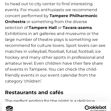
to head out to city center to find interesting
events. For music enthusiasts we recommend
concert performed by
Tampere Philharmonic
Orchestra
or something from the diverse
selection of
Tampere Hall
or
Tavara-asema
.
Exhibitions in art galleries and museums or the
large number of theatre plays is something we
recommend for culture lovers. Sport lovers can see
matches in volleyball, floorball, futsal, football, ice
hockey and many other sports in professional and
amateur level. Even children have their fare share
of events in Tampere. You can check the child-
friendly events in our event calendar from the
category ‘children’.
Restaurants and cafés
The perfect ending for the night is a delicious
dinner in a spectacular environment. In Tampere