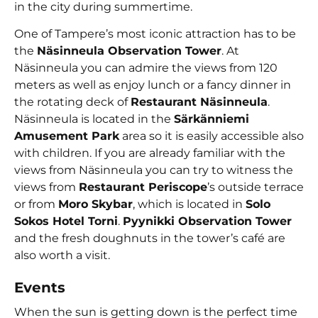
in the city during summertime.
One of Tampere’s most iconic attraction has to be
the
Näsinneula Observation Tower
. At
Näsinneula you can admire the views from 120
meters as well as enjoy lunch or a fancy dinner in
the rotating deck of
Restaurant Näsinneula
.
Näsinneula is located in the
Särkänniemi
Amusement Park
area so it is easily accessible also
with children. If you are already familiar with the
views from Näsinneula you can try to witness the
views from
Restaurant Periscope
’s outside terrace
or from
Moro Skybar
, which is located in
Solo
Sokos Hotel Torni
.
Pyynikki Observation Tower
and the fresh doughnuts in the tower’s café are
also worth a visit.
Events
When the sun is getting down is the perfect time