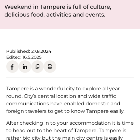
Weekend in Tampere is full of culture,
delicious food, activities and events.
Published:
27.8.2024
Edited:
16.5.2025
Tampere is a wonderful city to explore all year
round. City’s central location and wide traffic
communications have enabled domestic and
foreign travelers to get to know Tampere easily.
After checking in to your accommodation it is time
to head out to the heart of Tampere. Tampere is
rather big city but the main city centre is easily